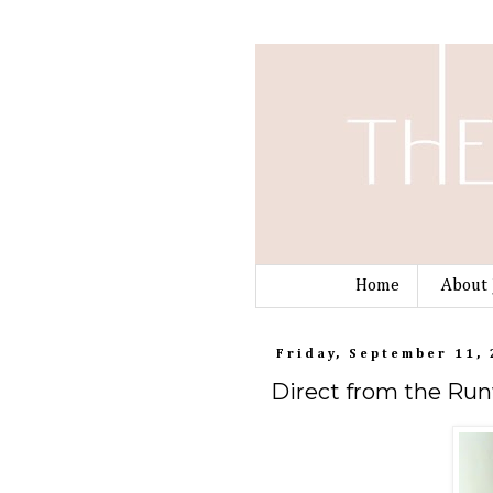
Home
About 
Friday, September 11,
Direct from the Run