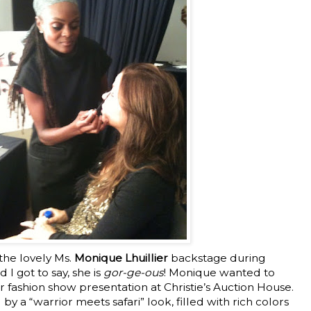
the lovely Ms.
Monique Lhuillier
backstage during
I got to say, she is
gor-ge-ous
! Monique wanted to
er fashion show presentation at Christie’s Auction House.
y a “warrior meets safari” look, filled with rich colors