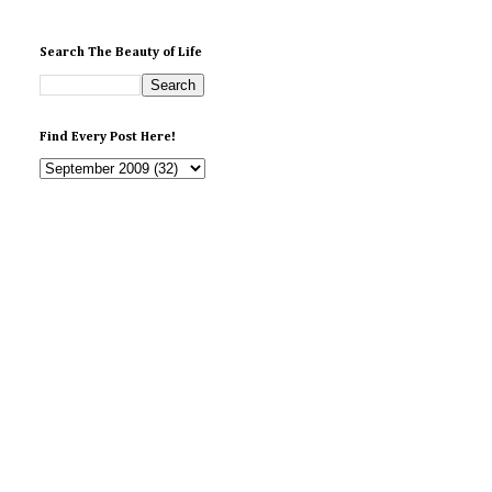
Search The Beauty of Life
Find Every Post Here!