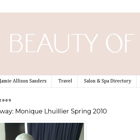
Jamie Allison Sanders
Travel
Salon & Spa Directory
 2009
way: Monique Lhuillier Spring 2010