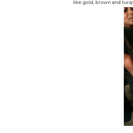
like gold, brown and turquo