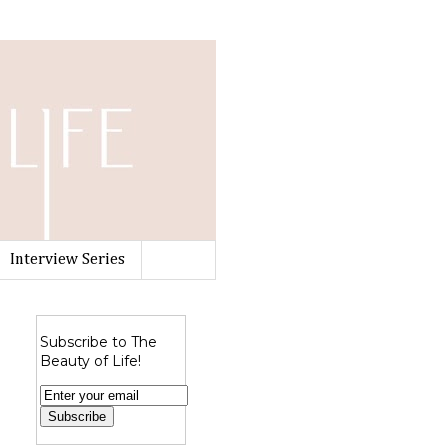
Interview Series
Subscribe to The
Beauty of Life!