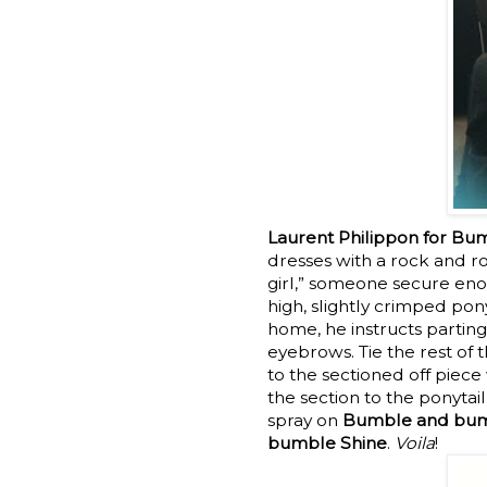
Laurent Philippon for B
dresses with a rock and ro
girl,” someone secure eno
high, slightly crimped pony
home, he instructs parting
eyebrows. Tie the rest of 
to the sectioned off piece
the section to the ponytail
spray on
Bumble and bumb
bumble Shine
.
Voila
!