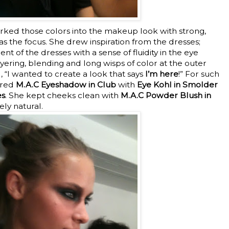
ked those colors into the makeup look with strong,
 the focus. She drew inspiration from the dresses;
 of the dresses with a sense of fluidity in the eye
yering, blending and long wisps of color at the outer
 “I wanted to create a look that says
I’m here
!” For such
ered
M.A.C Eyeshadow in Club
with
Eye Kohl in Smolder
es
. She kept cheeks clean with
M.A.C Powder Blush in
ly natural.