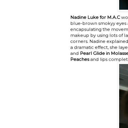
Nadine Luke for M.A.C
wor
blue-brown smokyy eyes as
encapsulating the movement
makeup by using lots of la
corners. Nadine explained,
a dramatic effect, she lay
and
Pearl Glide in Molass
Peaches
and lips complete