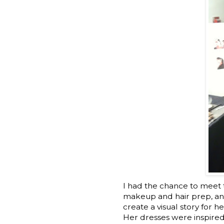
I had the chance to meet 
makeup and hair prep, and 
create a visual story for h
Her dresses were inspired b