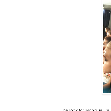
The look for Monique Lhui