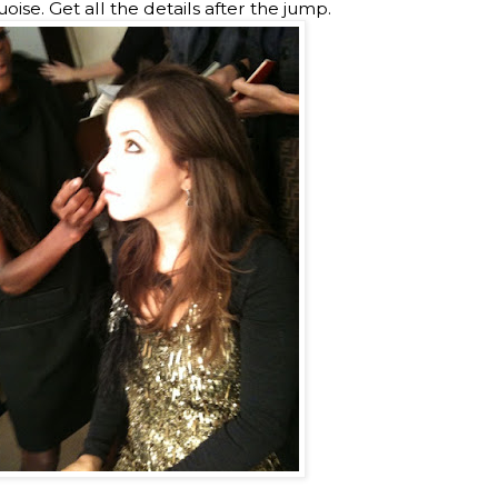
ise. Get all the details after the jump.