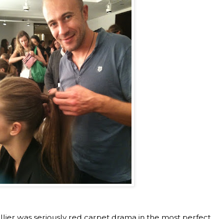
llier was seriously red carpet drama in the most perfect