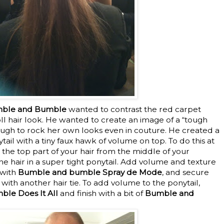
umble and Bumble
wanted to contrast the red carpet
ll hair look. He wanted to create an image of a “tough
ugh to rock her own looks even in couture. He created a
tail with a tiny faux hawk of volume on top. To do this at
 the top part of your hair from the middle of your
the hair in a super tight ponytail. Add volume and texture
 with
Bumble and bumble Spray de Mode
, and secure
 with another hair tie. To add volume to the ponytail,
le Does It All
and finish with a bit of
Bumble and