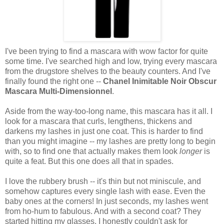
I've been trying to find a mascara with wow factor for quite
some time. I've searched high and low, trying every mascara
from the drugstore shelves to the beauty counters. And I've
finally found the right one --
Chanel Inimitable Noir Obscur
Mascara Multi-Dimensionnel
.
Aside from the way-too-long name, this mascara has it all. I
look for a mascara that curls, lengthens, thickens and
darkens my lashes in just one coat. This is harder to find
than you might imagine -- my lashes are pretty long to begin
with, so to find one that actually makes them look
longer
is
quite a feat. But this one does all that in spades.
I love the rubbery brush -- it's thin but not miniscule, and
somehow captures every single lash with ease. Even the
baby ones at the corners! In just seconds, my lashes went
from ho-hum to fabulous. And with a second coat? They
started hitting my glasses. I honestly couldn't ask for