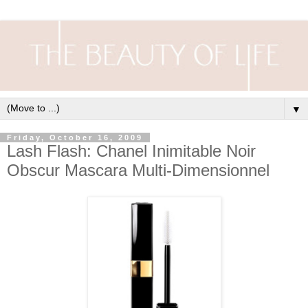
▼
Friday, October 16, 2009
Lash Flash: Chanel Inimitable Noir
Obscur Mascara Multi-Dimensionnel