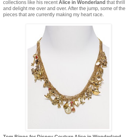
collections like his recent
Alice in Wonderland
that thrill
and delight me over and over. After the jump, some of the
pieces that are currently making my heart race.
Tom Binns for Disney Couture Alice in Wonderland