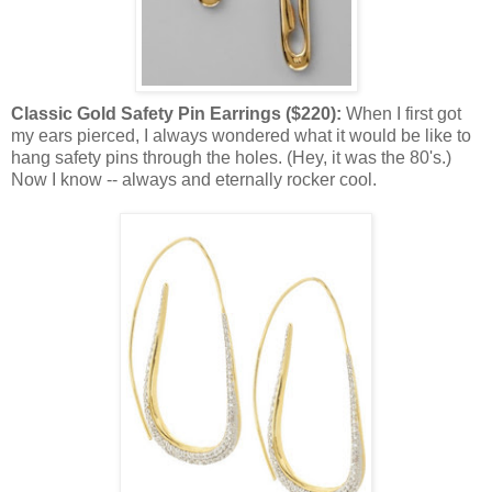
Classic Gold Safety Pin Earrings ($220):
When I first got
my ears pierced, I always wondered what it would be like to
hang safety pins through the holes. (Hey, it was the 80's.)
Now I know -- always and eternally rocker cool.