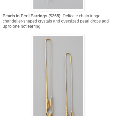
Pearls in Peril Earrings ($265):
Delicate chain fringe,
chandelier-shaped crystals and oversized pearl drops add
up to one hot earring.