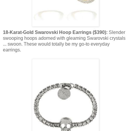
18-Karat-Gold Swarovski Hoop Earrings ($390):
Slender
swooping hoops adorned with gleaming Swarovski crystals
... swoon. These would totally be my go-to everyday
earrings.