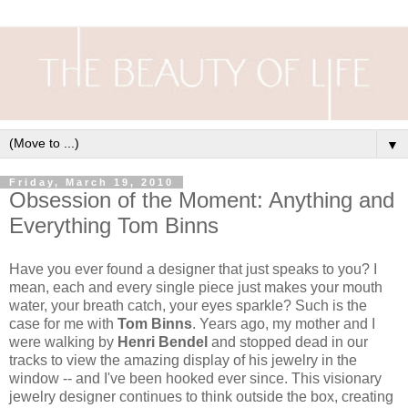
▼
Friday, March 19, 2010
Obsession of the Moment: Anything and
Everything Tom Binns
Have you ever found a designer that just speaks to you? I
mean, each and every single piece just makes your mouth
water, your breath catch, your eyes sparkle? Such is the
case for me with
Tom Binns
. Years ago, my mother and I
were walking by
Henri Bendel
and stopped dead in our
tracks to view the amazing display of his jewelry in the
window -- and I've been hooked ever since. This visionary
jewelry designer continues to think outside the box, creating