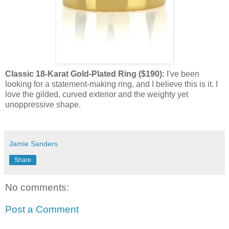
Classic 18-Karat Gold-Plated Ring ($190):
I've been
looking for a statement-making ring, and I believe this is it. I
love the gilded, curved exterior and the weighty yet
unoppressive shape.
Jamie Sanders
Share
No comments:
Post a Comment