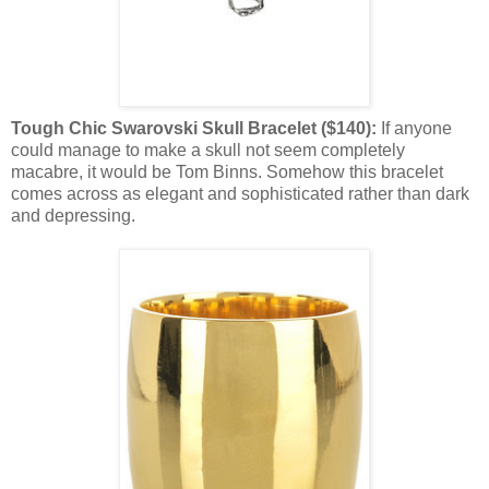
Tough Chic Swarovski Skull Bracelet ($140):
If anyone
could manage to make a skull not seem completely
macabre, it would be Tom Binns. Somehow this bracelet
comes across as elegant and sophisticated rather than dark
and depressing.