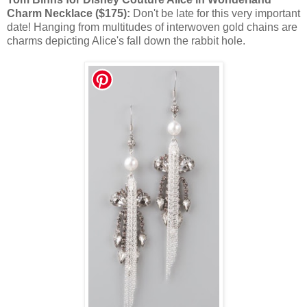
Charm Necklace ($175):
Don't be late for this very important
date! Hanging from multitudes of interwoven gold chains are
charms depicting Alice's fall down the rabbit hole.