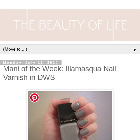
▼
Monday, July 12, 2010
Mani of the Week: Illamasqua Nail
Varnish in DWS