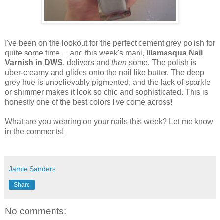
I've been on the lookout for the perfect cement grey polish for
quite some time ... and this week's mani,
Illamasqua Nail
Varnish in DWS
, delivers and
then
some. The polish is
uber-creamy and glides onto the nail like butter. The deep
grey hue is unbelievably pigmented, and the lack of sparkle
or shimmer makes it look so chic and sophisticated. This is
honestly one of the best colors I've come across!
What are you wearing on your nails this week? Let me know
in the comments!
Jamie Sanders
Share
No comments: