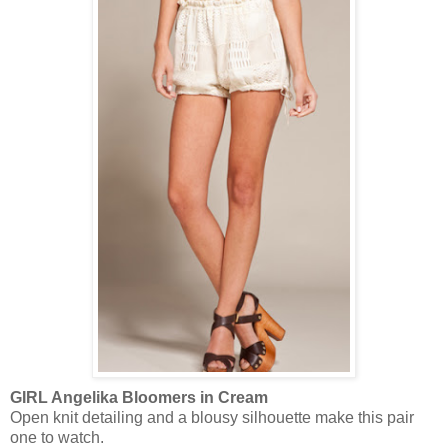
GIRL Angelika Bloomers in Cream
Open knit detailing and a blousy silhouette make this pair
one to watch.