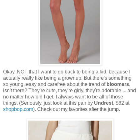
Okay. NOT that I want to go back to being a kid, because I
actually really like being a grownup. But there's something
so young, easy and carefree about the trend of
bloomers
,
isn't there? They're cute, they're girly, they're adorable ... and
no matter how old I get, I always want to be all of those
things. (Seriously, just look at this pair by
Undrest
, $62 at
shopbop.com
). Check out my favorites after the jump.