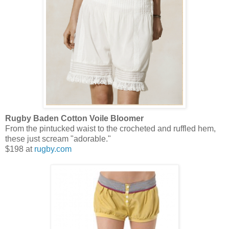
Rugby Baden Cotton Voile Bloomer
From the pintucked waist to the crocheted and ruffled hem,
these just scream "adorable."
$198 at
rugby.com