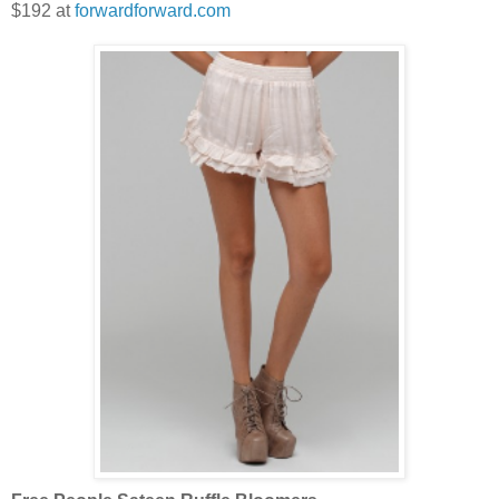
$192 at
forwardforward.com