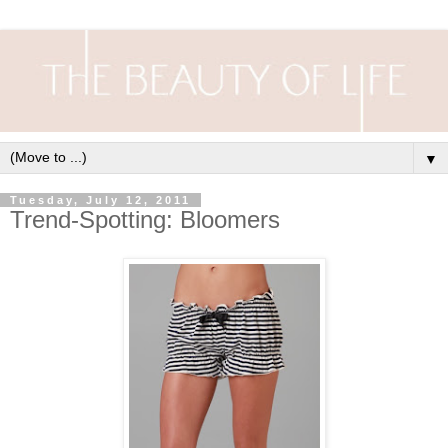
▼
Tuesday, July 12, 2011
Trend-Spotting: Bloomers