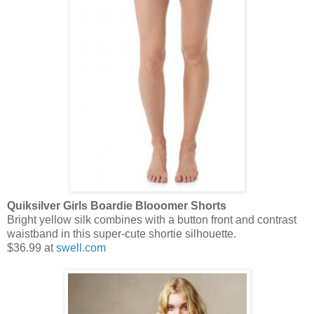
Quiksilver Girls Boardie Blooomer Shorts
Bright yellow silk combines with a button front and contrast
waistband in this super-cute shortie silhouette.
$36.99 at
swell.com