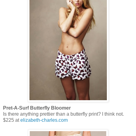
Pret-A-Surf Butterfly Bloomer
Is there anything prettier than a butterfly print? I think not.
$225 at
elizabeth-charles.com