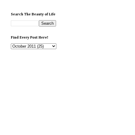
Search The Beauty of Life
Find Every Post Here!