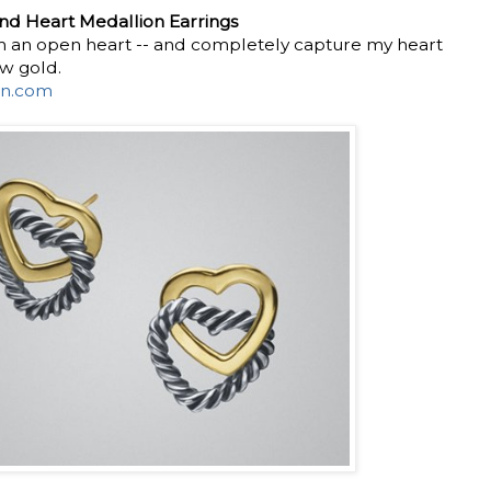
d Heart Medallion Earrings
 an open heart -- and completely capture my heart
ow gold.
n.com