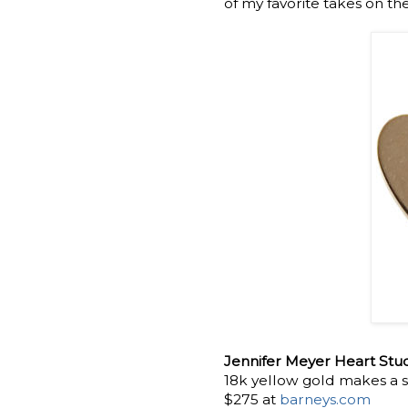
of my favorite takes on th
Jennifer Meyer Heart Stud
18k yellow gold makes a s
$275 at
barneys.com