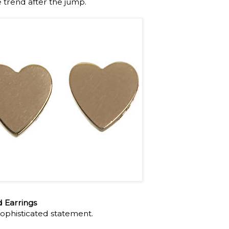
e trend after the jump.
 Earrings
ophisticated statement.