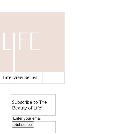
Interview Series
Subscribe to The
Beauty of Life!