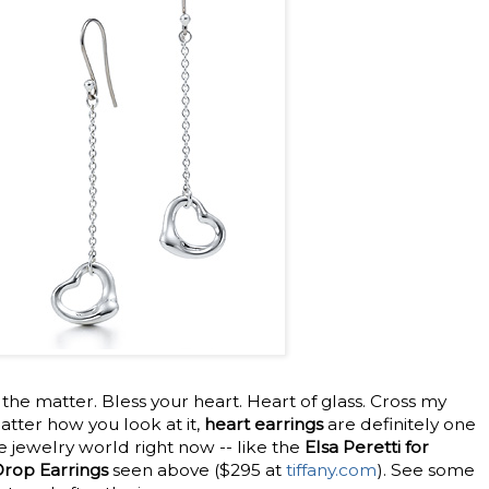
 the matter. Bless your heart. Heart of glass. Cross my
atter how you look at it,
heart earrings
are definitely one
 jewelry world right now -- like the
Elsa Peretti for
Drop Earrings
seen above ($295 at
tiffany.com
). See some