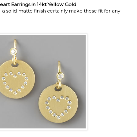
eart Earrings in 14kt Yellow Gold
 solid matte finish certainly make these fit for any