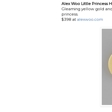
Alex Woo Little Princess H
Gleaming yellow gold and a
princess.
$398 at
alexwoo.com