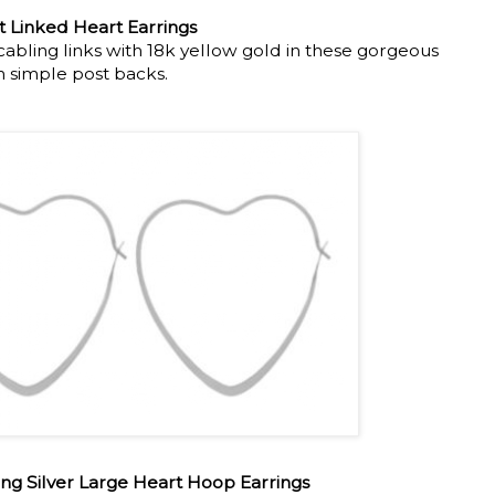
 Linked Heart Earrings
cabling links with 18k yellow gold in these gorgeous
h simple post backs.
ing Silver Large Heart Hoop Earrings