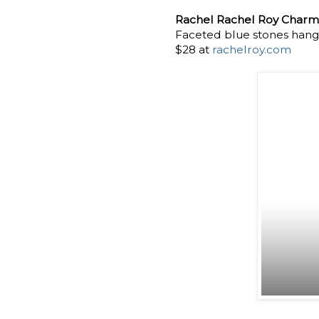
Rachel Rachel Roy Charm
Faceted blue stones hangin
$28 at
rachelroy.com