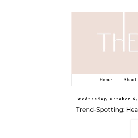
Home
About 
Wednesday, October 5,
Trend-Spotting: Hea