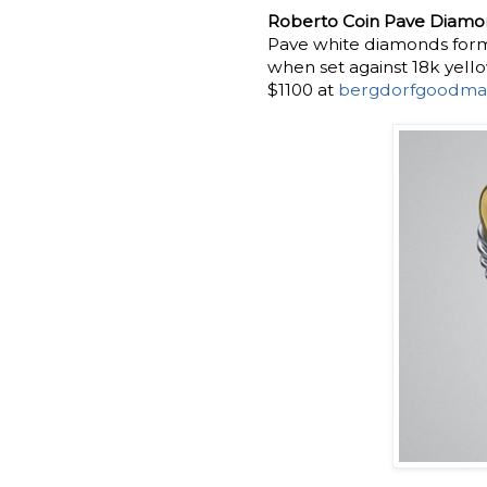
Roberto Coin Pave Diamon
Pave white diamonds form
when set against 18k yell
$1100 at
bergdorfgoodma