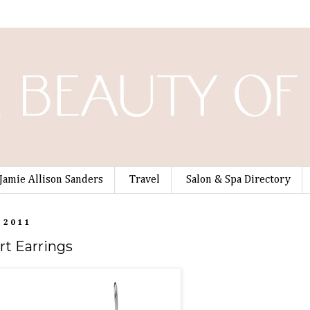
Jamie Allison Sanders
Travel
Salon & Spa Directory
 2011
rt Earrings