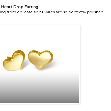
 Heart Drop Earring
g from delicate silver wires are so perfectly polished.