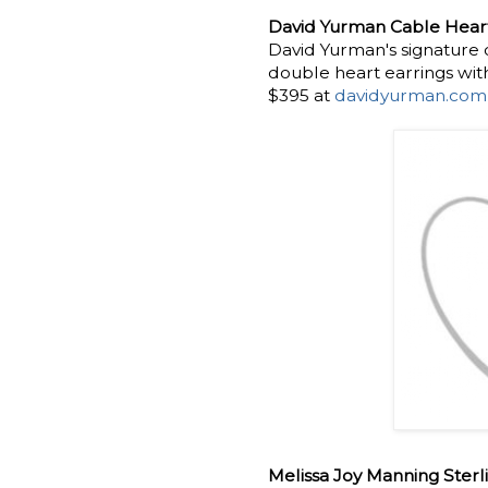
David Yurman Cable Heart
David Yurman's signature 
double heart earrings wit
$395 at
davidyurman.com
Melissa Joy Manning Sterl