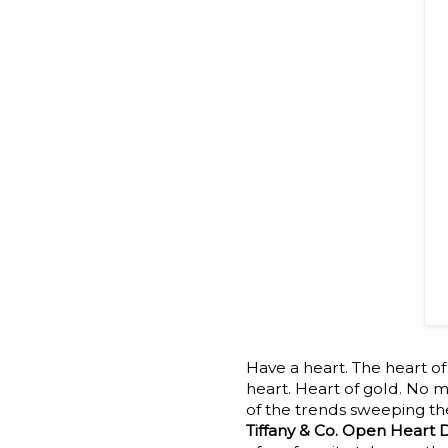
Have a heart. The heart of
heart. Heart of gold. No m
of the trends sweeping the
Tiffany & Co. Open Heart 