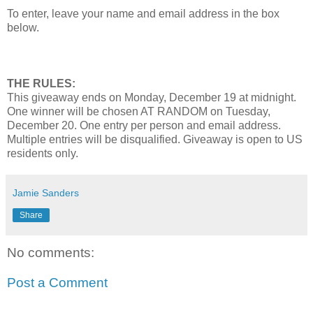
To enter, leave your name and email address in the box
below.
THE RULES:
This giveaway ends on Monday, December 19 at midnight.
One winner will be chosen AT RANDOM on Tuesday,
December 20. One entry per person and email address.
Multiple entries will be disqualified. Giveaway is open to US
residents only.
Jamie Sanders
Share
No comments:
Post a Comment