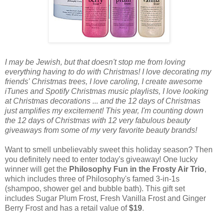
I may be Jewish, but that doesn't stop me from loving
everything having to do with Christmas! I love decorating my
friends' Christmas trees, I love caroling, I create awesome
iTunes and Spotify Christmas music playlists, I love looking
at Christmas decorations ... and the 12 days of Christmas
just amplifies my excitement! This year, I'm counting down
the 12 days of Christmas with 12 very fabulous beauty
giveaways from some of my very favorite beauty brands!
Want to smell unbelievably sweet this holiday season? Then
you definitely need to enter today's giveaway! One lucky
winner will get the
Philosophy Fun in the Frosty Air Trio
,
which includes three of Philosophy's famed 3-in-1s
(shampoo, shower gel and bubble bath). This gift set
includes Sugar Plum Frost, Fresh Vanilla Frost and Ginger
Berry Frost and has a retail value of
$19
.