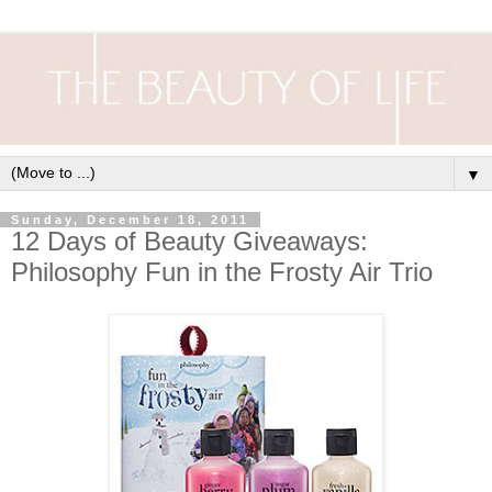
▼
Sunday, December 18, 2011
12 Days of Beauty Giveaways:
Philosophy Fun in the Frosty Air Trio