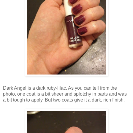
Dark Angel is a dark ruby-lilac. As you can tell from the
photo, one coat is a bit sheer and splotchy in parts and was
a bit tough to apply. But two coats give it a dark, rich finish.