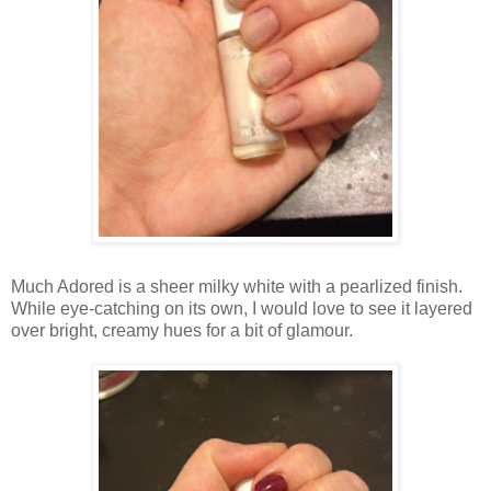
Much Adored is a sheer milky white with a pearlized finish.
While eye-catching on its own, I would love to see it layered
over bright, creamy hues for a bit of glamour.