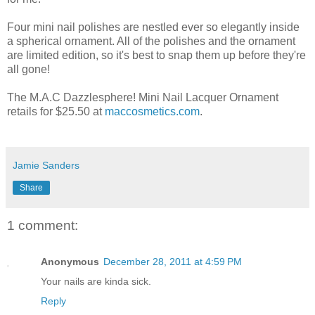
Four mini nail polishes are nestled ever so elegantly inside
a spherical ornament. All of the polishes and the ornament
are limited edition, so it's best to snap them up before they're
all gone!
The M.A.C Dazzlesphere! Mini Nail Lacquer Ornament
retails for $25.50 at
maccosmetics.com
.
Jamie Sanders
Share
1 comment:
Anonymous
December 28, 2011 at 4:59 PM
Your nails are kinda sick.
Reply