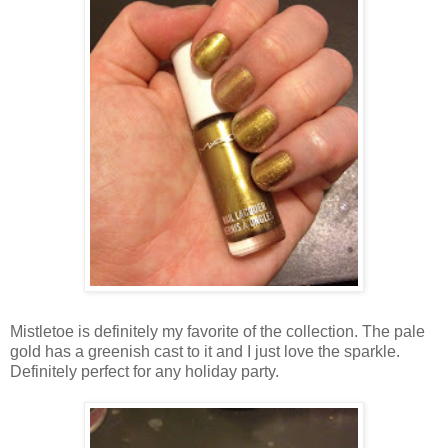
Mistletoe is definitely my favorite of the collection. The pale
gold has a greenish cast to it and I just love the sparkle.
Definitely perfect for any holiday party.