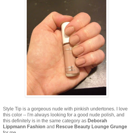
Style Tip is a gorgeous nude with pinkish undertones. I love
this color -- I'm always looking for a good nude polish, and
this definitely is in the same category as
Deborah
Lippmann Fashion
and
Rescue Beauty Lounge Grunge
for me.