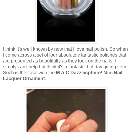
I think it's well known by now that I love nail polish. So when
I come across a set of four absolutely fantastic polishes that
are presented as beautifully as they look on the nails, I
simply can't help but think it's a fantastic holiday gifting item.
Such is the case with the
M.A.C Dazzlesphere! Mini Nail
Lacquer Ornament
.