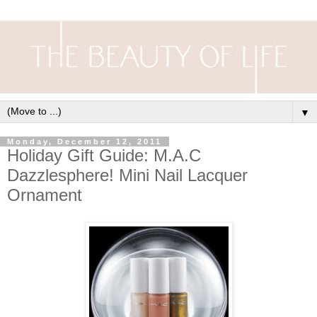
▼
Monday, December 12, 2011
Holiday Gift Guide: M.A.C
Dazzlesphere! Mini Nail Lacquer
Ornament