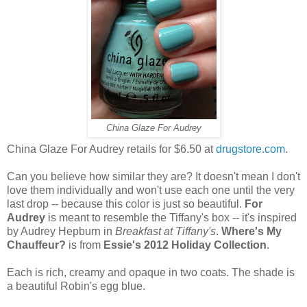
China Glaze For Audrey
China Glaze For Audrey retails for $6.50 at
drugstore.com
.
Can you believe how similar they are? It doesn't mean I don't
love them individually and won't use each one until the very
last drop -- because this color is just so beautiful.
For
Audrey
is meant to resemble the Tiffany's box -- it's inspired
by Audrey Hepburn in
Breakfast at Tiffany's
.
Where's My
Chauffeur?
is from
Essie's 2012 Holiday Collection
.
Each is rich, creamy and opaque in two coats. The shade is
a beautiful Robin's egg blue.