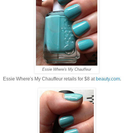
Essie Where's My Chauffeur
Essie Where's My Chauffeur retails for $8 at
beauty.com
.