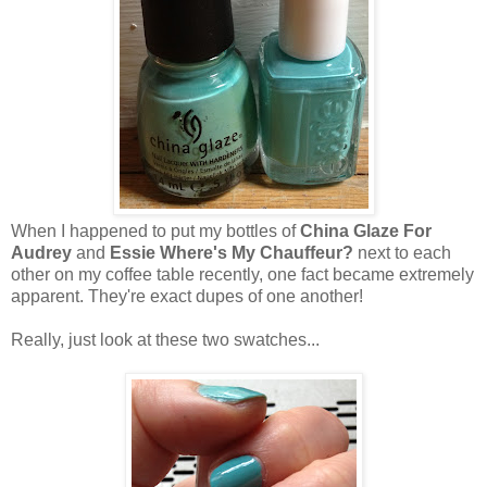
When I happened to put my bottles of
China Glaze For
Audrey
and
Essie Where's My Chauffeur?
next to each
other on my coffee table recently, one fact became extremely
apparent. They're exact dupes of one another!
Really, just look at these two swatches...