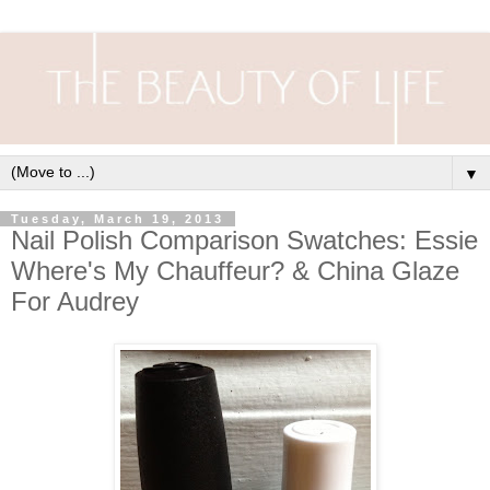
▼
Tuesday, March 19, 2013
Nail Polish Comparison Swatches: Essie
Where's My Chauffeur? & China Glaze
For Audrey