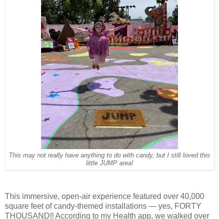
This may not really have anything to do with candy, but I still loved this
little JUMP area!
This immersive, open-air experience featured over 40,000
square feet of candy-themed installations — yes, FORTY
THOUSAND!! According to my Health app, we walked over