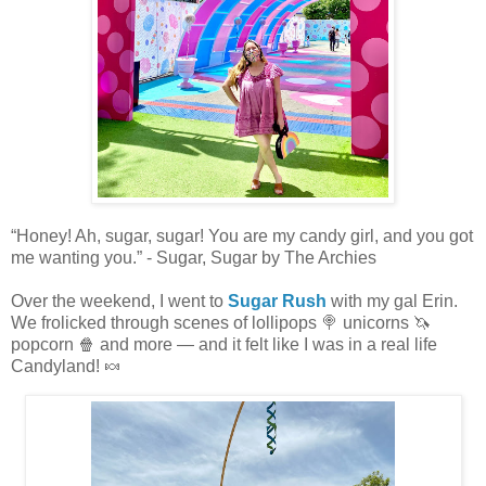
“Honey! Ah, sugar, sugar! You are my candy girl, and you got
me wanting you.” - Sugar, Sugar by The Archies
Over the weekend, I went to
Sugar Rush
with my gal Erin.
We frolicked through scenes of lollipops 🍭 unicorns 🦄
popcorn 🍿 and more — and it felt like I was in a real life
Candyland! 🍬