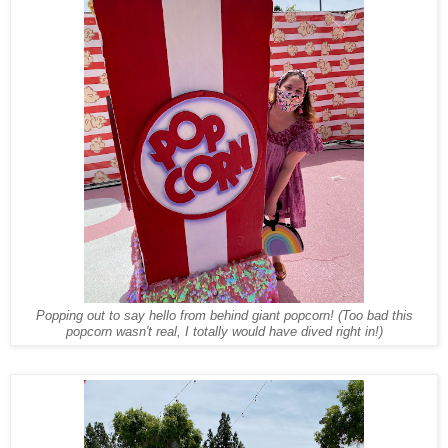
Popping out to say hello from behind giant popcorn! (Too bad this
popcorn wasn't real, I totally would have dived right in!)