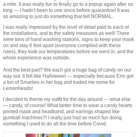
a mile. It was really fun to finally go to a popup again after so
long — I hadn't been to one since before quarantine!
It was
so amazing to just do something that felt NORMAL.
I was really impressed by the level of detail paid to each of
the installations, and to the safety measures as well! There
were tons of hand washing stations, signs to keep your mask
on and stay 6 feet apart (everyone complied with these
rules), they took our temperatures before we went in, and the
whole experience was outside.
And the best part? We each got a huge bag of candy on our
way out. It felt like Halloween — especially because Erin got
a ton of Smarties in her bag and traded me some for
Lemonheads!
I decided to theme my outfit for the day around — what else
— candy, of course! What better time to wear a candy hearts
printed mask and headband, and earrings shaped like
gumball machines?! I really just had so much fun doing
something I used to do all the time before Covid.