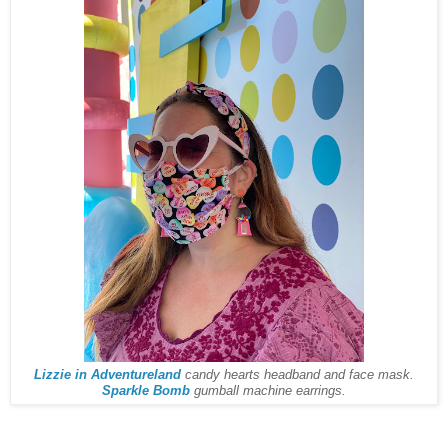
Lizzie in Adventureland
candy hearts headband and face mask.
Sparkle Bomb
gumball machine earrings.