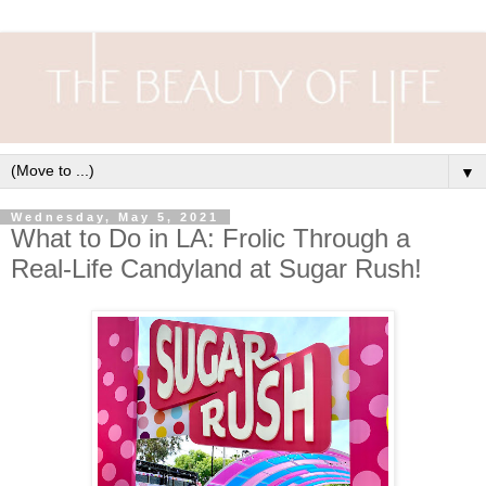
▼
Wednesday, May 5, 2021
What to Do in LA: Frolic Through a
Real-Life Candyland at Sugar Rush!