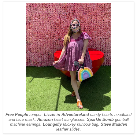
Free People
romper.
Lizzie in Adventureland
candy hearts headband
and face mask.
Amazon
heart sunglasses.
Sparkle Bomb
gumball
machine earrings.
Loungefly
Mickey rainbow bag.
Steve Madden
leather slides.