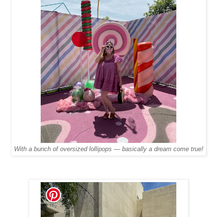
With a bunch of oversized lollipops — basically a dream come true!