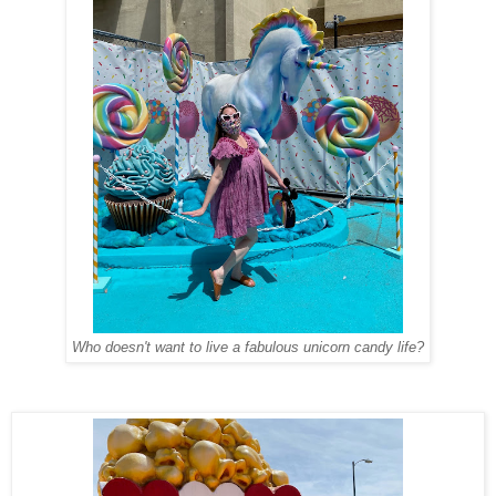
Who doesn't want to live a fabulous unicorn candy life?