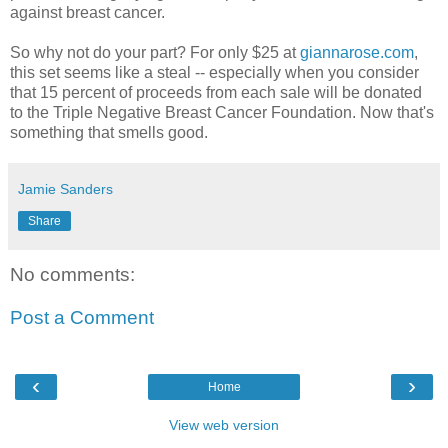
against breast cancer.
So why not do your part? For only $25 at
giannarose.com
,
this set seems like a steal -- especially when you consider
that 15 percent of proceeds from each sale will be donated
to the Triple Negative Breast Cancer Foundation. Now that's
something that smells good.
Jamie Sanders
Share
No comments:
Post a Comment
‹
›
Home
View web version