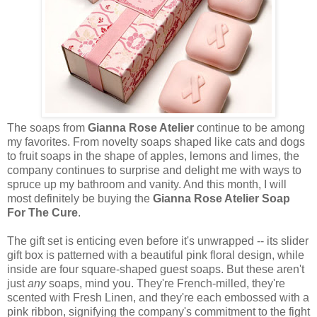
The soaps from
Gianna Rose Atelier
continue to be among
my favorites. From novelty soaps shaped like cats and dogs
to fruit soaps in the shape of apples, lemons and limes, the
company continues to surprise and delight me with ways to
spruce up my bathroom and vanity. And this month, I will
most definitely be buying the
Gianna Rose Atelier Soap
For The Cure
.
The gift set is enticing even before it's unwrapped -- its slider
gift box is patterned with a beautiful pink floral design, while
inside are four square-shaped guest soaps. But these aren't
just
any
soaps, mind you. They're French-milled, they're
scented with Fresh Linen, and they're each embossed with a
pink ribbon, signifying the company's commitment to the fight