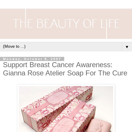
▼
Monday, October 8, 2007
Support Breast Cancer Awareness:
Gianna Rose Atelier Soap For The Cure