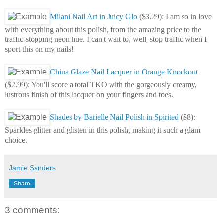
Milani Nail Art in Juicy Glo
($3.29): I am so in love
with everything about this polish, from the amazing price to the
traffic-stopping neon hue. I can't wait to, well, stop traffic when I
sport this on my nails!
China Glaze Nail Lacquer in Orange Knockout
($2.99): You'll score a total TKO with the gorgeously creamy,
lustrous finish of this lacquer on your fingers and toes.
Shades by Barielle Nail Polish in Spirited
($8):
Sparkles glitter and glisten in this polish, making it such a glam
choice.
Jamie Sanders
Share
3 comments: