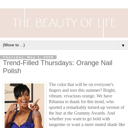
▼
Thursday, May 1, 2008
Trend-Filled Thursdays: Orange Nail
Polish
The color that will be on everyone's
fingers and toes this summer? Bright,
vibrant, vivacious orange. We have
Rihanna to thank for this trend, who
sported a remarkably turned-up version of
the hue at the Grammy Awards. And
whether you want to go bold with
tangerine or want a more muted shade like