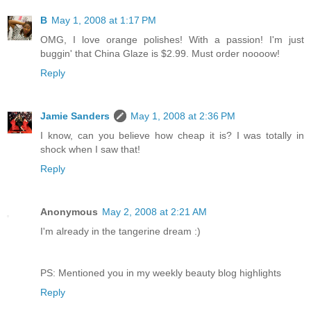
B
May 1, 2008 at 1:17 PM
OMG, I love orange polishes! With a passion! I'm just
buggin' that China Glaze is $2.99. Must order noooow!
Reply
Jamie Sanders
May 1, 2008 at 2:36 PM
I know, can you believe how cheap it is? I was totally in
shock when I saw that!
Reply
Anonymous
May 2, 2008 at 2:21 AM
I'm already in the tangerine dream :)
PS: Mentioned you in my weekly beauty blog highlights
Reply