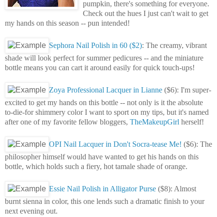
pumpkin, there's something for everyone.
Check out the hues I just can't wait to get
my hands on this season -- pun intended!
Sephora Nail Polish in 60 ($2)
: The creamy, vibrant
shade will look perfect for summer pedicures -- and the miniature
bottle means you can cart it around easily for quick touch-ups!
Zoya Professional Lacquer in Lianne
($6): I'm super-
excited to get my hands on this bottle -- not only is it the absolute
to-die-for shimmery color I want to sport on my tips, but it's named
after one of my favorite fellow bloggers,
TheMakeupGirl
herself!
OPI Nail Lacquer in Don't Socra-tease Me!
($6): The
philosopher himself would have wanted to get his hands on this
bottle, which holds such a fiery, hot tamale shade of orange.
Essie Nail Polish in Alligator Purse
($8): Almost
burnt sienna in color, this one lends such a dramatic finish to your
next evening out.