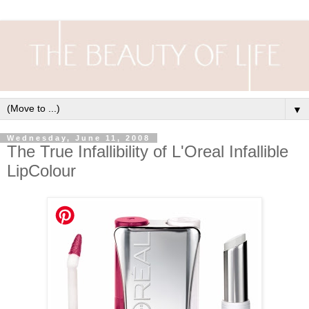
▼
Wednesday, June 11, 2008
The True Infallibility of L'Oreal Infallible
LipColour