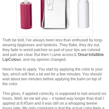
Truth be told, I've always been less than enthused by long-
wearing lipglosses and lipsticks. They flake, they dry out,
they fade in weird patches so part of your lips are colored
and part are clear. But then I came across
L'Oreal Infallible
LipColour
, and my opinion changed.
Here's how to apply. You start by applying the color to your
lips, which will feel a bit wet for a few minutes. You should
wait about two minutes before applying the balm on top of
the color.
This gloss, if applied correctly, is supposed to last around six
hours. Well, let me tell you -- it lasted
way
longer than that! I
applied at 8:45am and it was still on a whopping
twelve
hours later. My only complaint is that the actual color feels a