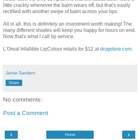
little crackly whenever the balm wears off, but that's easily
rectified with another swipe of balm across your lips.
All in all, this is
definitely
an investment worth making! The
many different shades will keep you happy for hours on end.
Now that's what I call lip service.
L'Oreal Infallible LipColour retails for $12 at
drugstore.com
.
Jamie Sanders
Share
No comments:
Post a Comment
‹
›
Home