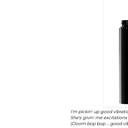
I'm pickin' up good vibrati
She's givin' me excitations
(Ooom bop bop ... good vib