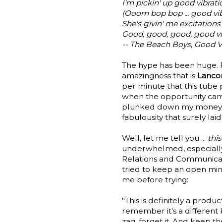
I'm pickin' up good vibrati
(Ooom bop bop ... good vib
She's givin' me excitations
Good, good, good, good vi
-- The Beach Boys, Good V
The hype has been huge. 
amazingness that is
Lancom
per minute that this tube
when the opportunity came
plunked down my money and
fabulousity that surely laid
Well, let me tell you ...
thi
underwhelmed, especial
Relations and Communicatio
tried to keep an open min
me before trying:
"This is definitely a produ
remember it's a different 
zag, forget it. And keep 