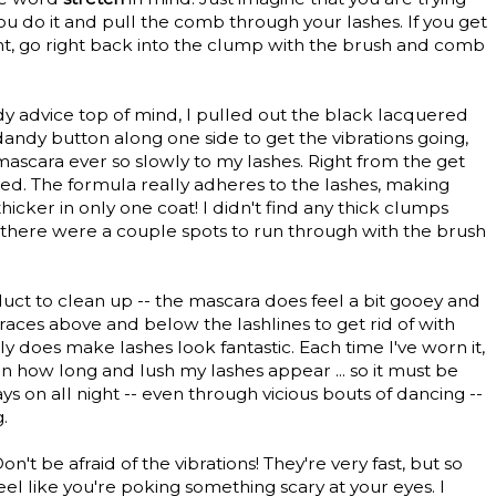
you do it and pull the comb through your lashes. If you get
ht, go right back into the clump with the brush and comb
ndy advice top of mind, I pulled out the black lacquered
andy button along one side to get the vibrations going,
mascara ever so slowly to my lashes. Right from the get
sed. The formula really adheres to the lashes, making
cker in only one coat! I didn't find any thick clumps
there were a couple spots to run through with the brush
uct to clean up -- the mascara does feel a bit gooey and
races above and below the lashlines to get rid of with
y does make lashes look fantastic. Each time I've worn it,
n how long and lush my lashes appear ... so it must be
ays on all night -- even through vicious bouts of dancing --
.
n't be afraid of the vibrations! They're very fast, but so
feel like you're poking something scary at your eyes. I