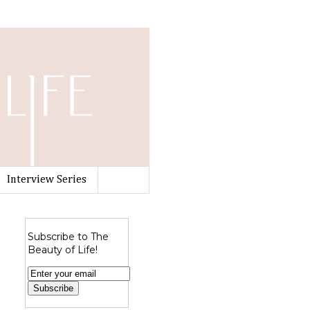
Interview Series
Subscribe to The
Beauty of Life!