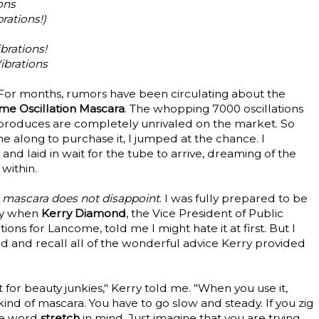
ons
rations!)
brations!
ibrations
For months, rumors have been circulating about the
e Oscillation Mascara
. The whopping 7000 oscillations
 produces are completely unrivaled on the market. So
 along to purchase it, I jumped at the chance. I
 laid in wait for the tube to arrive, dreaming of the
 within.
s mascara does not disappoint
. I was fully prepared to be
ly when
Kerry Diamond
, the Vice President of Public
ns for Lancome, told me I might hate it at first. But I
d and recall all of the wonderful advice Kerry provided
ct for beauty junkies," Kerry told me. "When you use it,
kind of mascara. You have to go slow and steady. If you zig
the word
stretch
in mind. Just imagine that you are trying