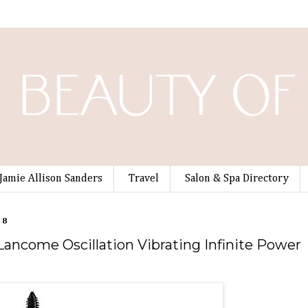
Jamie Allison Sanders
Travel
Salon & Spa Directory
08
 Lancome Oscillation Vibrating Infinite Power