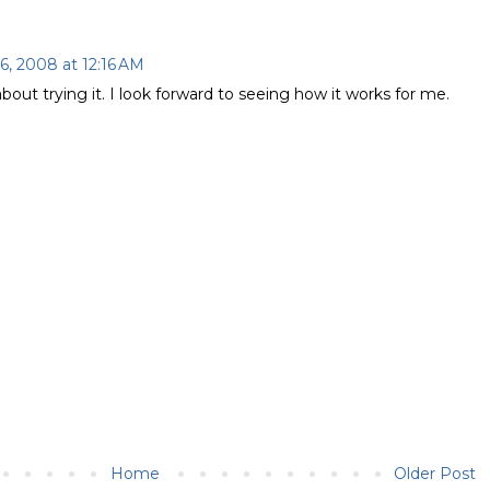
6, 2008 at 12:16 AM
bout trying it. I look forward to seeing how it works for me.
Home
Older Post