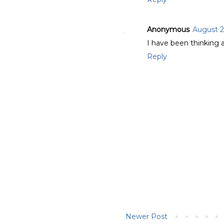
Anonymous
August 2
I have been thinking a
Reply
Newer Post