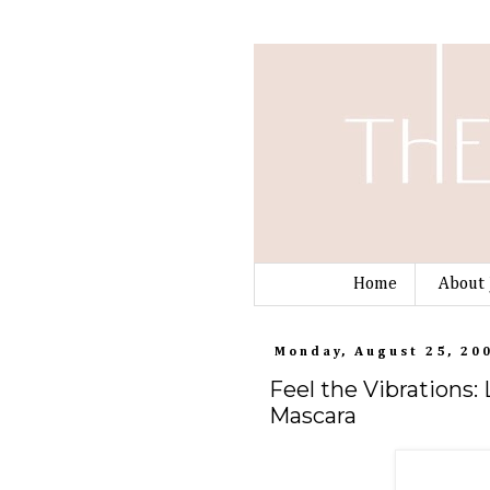
Home
About 
Monday, August 25, 20
Feel the Vibrations:
Mascara