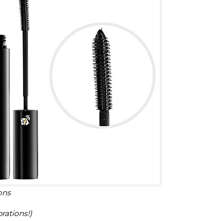
ons
rations!)