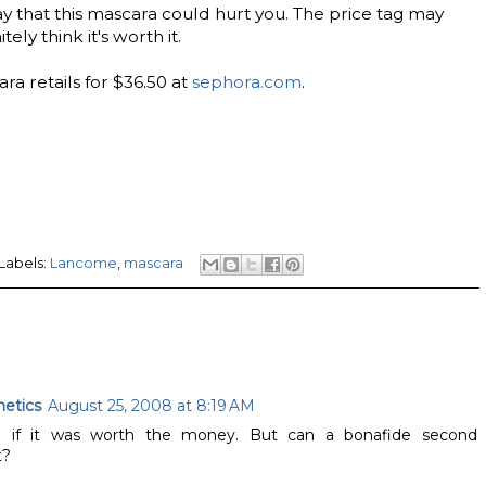
ay that this mascara could hurt you. The price tag may
tely think it's worth it.
a retails for $36.50 at
sephora.com
.
Labels:
Lancome
,
mascara
etics
August 25, 2008 at 8:19 AM
g if it was worth the money. But can a bonafide second
t?