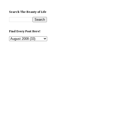
Search The Beauty of Life
Find Every Post Here!