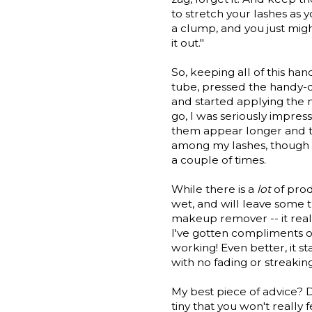
to stretch your lashes as 
a clump, and you just mig
it out."
So, keeping all of this ha
tube, pressed the handy-d
and started applying the 
go, I was seriously impres
them appear longer and thi
among my lashes, though 
a couple of times.
While there is a
lot
of prod
wet, and will leave some t
makeup remover -- it reall
I've gotten compliments o
working! Even better, it st
with no fading or streaking
My best piece of advice? Do
tiny that you won't really 