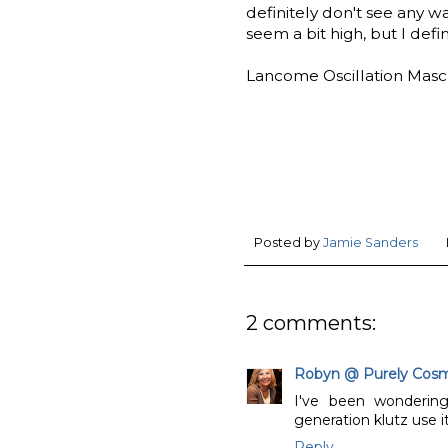
definitely don't see any w
seem a bit high, but I defini
Lancome Oscillation Mascar
Posted by
Jamie Sanders
2 comments:
Robyn @ Purely Cosm
I've been wonderin
generation klutz use i
Reply