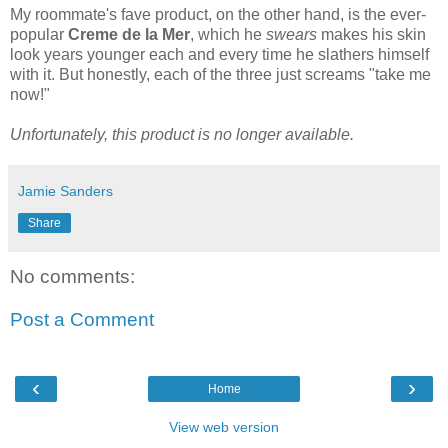
My roommate's fave product, on the other hand, is the ever-
popular
Creme de la Mer
, which he
swears
makes his skin
look years younger each and every time he slathers himself
with it. But honestly, each of the three just screams "take me
now!"
Unfortunately, this product is no longer available.
Jamie Sanders
Share
No comments:
Post a Comment
‹
›
Home
View web version