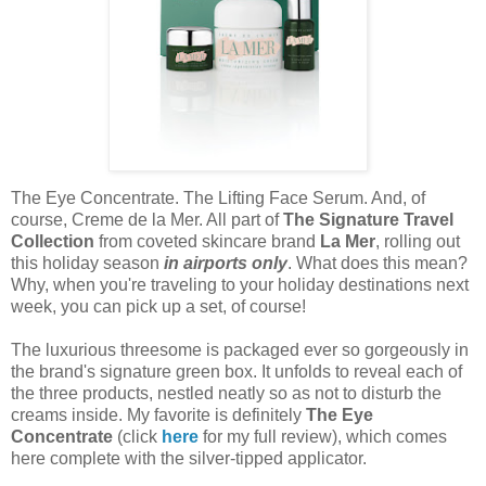
The Eye Concentrate. The Lifting Face Serum. And, of
course, Creme de la Mer. All part of
The Signature Travel
Collection
from coveted skincare brand
La Mer
, rolling out
this holiday season
in airports only
. What does this mean?
Why, when you're traveling to your holiday destinations next
week, you can pick up a set, of course!
The luxurious threesome is packaged ever so gorgeously in
the brand's signature green box. It unfolds to reveal each of
the three products, nestled neatly so as not to disturb the
creams inside. My favorite is definitely
The Eye
Concentrat
e
(click
here
for my full review), which comes
here complete with the silver-tipped applicator.