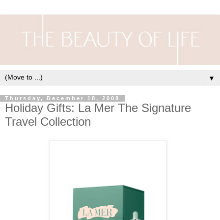
▼
Thursday, December 18, 2008
Holiday Gifts: La Mer The Signature
Travel Collection