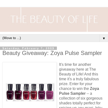
▼
Saturday, February 7, 2009
Beauty Giveaway: Zoya Pulse Sampler
It's time for another
giveaway here at The
Beauty of Life! And this
time it's a truly fabulous
prize. Enter for your
chance to win the
Zoya
Pulse Sampler
-- a
collection of six gorgeous
shades totally perfect for
spicing up any mani. Inky