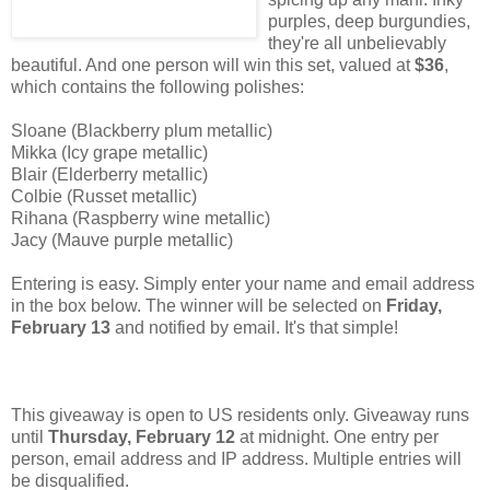
purples, deep burgundies,
they're all unbelievably
beautiful. And one person will win this set, valued at
$36
,
which contains the following polishes:
Sloane (Blackberry plum metallic)
Mikka (Icy grape metallic)
Blair (Elderberry metallic)
Colbie (Russet metallic)
Rihana (Raspberry wine metallic)
Jacy (Mauve purple metallic)
Entering is easy. Simply enter your name and email address
in the box below. The winner will be selected on
Friday,
February 13
and notified by email. It's that simple!
This giveaway is open to US residents only. Giveaway runs
until
Thursday, February 12
at midnight. One entry per
person, email address and IP address. Multiple entries will
be disqualified.