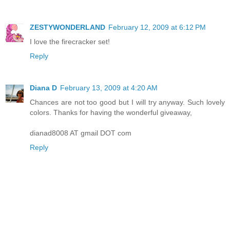
ZESTYWONDERLAND
February 12, 2009 at 6:12 PM
I love the firecracker set!
Reply
Diana D
February 13, 2009 at 4:20 AM
Chances are not too good but I will try anyway. Such lovely
colors. Thanks for having the wonderful giveaway,
dianad8008 AT gmail DOT com
Reply