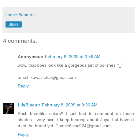
Jamie Sanders
Share
4 comments:
Anonymous
February 8, 2009 at 3:58 AM
wow, that does look like a gorgeous set of polishes ^_^
email: kawaii.chai@gmail.com
Reply
LilyBiscuit
February 8, 2009 at 9:36 AM
Such beautiful colors!! I just had to comment on these
shades....very nice! I keep hearing about Zoya, but haven't
tried the brand yet. Thanks! vac924@gmail.com
Reply