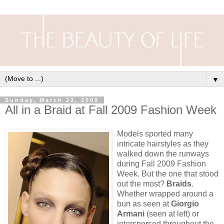
▼
Sunday, March 22, 2009
All in a Braid at Fall 2009 Fashion Week
Models sported many
intricate hairstyles as they
walked down the runways
during Fall 2009 Fashion
Week. But the one that stood
out the most?
Braids
.
Whether wrapped around a
bun as seen at
Giorgio
Armani
(seen at left) or
interspersed throughout the