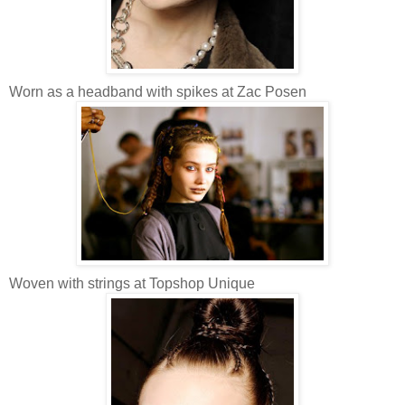
Worn as a headband with spikes at Zac Posen
Woven with strings at Topshop Unique