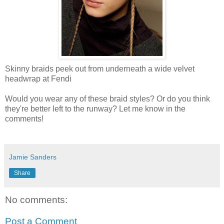
Skinny braids peek out from underneath a wide velvet
headwrap at Fendi
Would you wear any of these braid styles? Or do you think
they're better left to the runway? Let me know in the
comments!
Jamie Sanders
Share
No comments:
Post a Comment