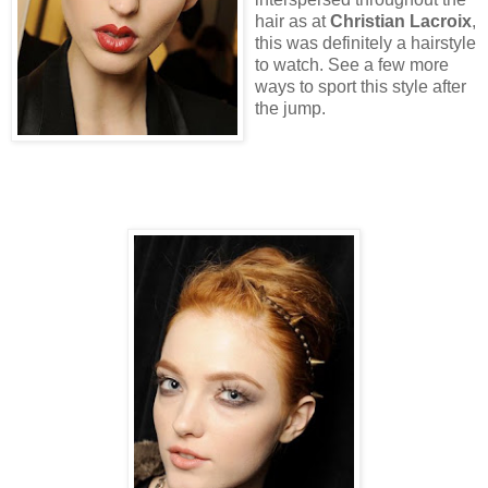
hair as at
Christian Lacroix
,
this was definitely a hairstyle
to watch. See a few more
ways to sport this style after
the jump.