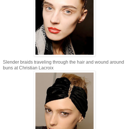
Slender braids traveling through the hair and wound around
buns at Christian Lacroix