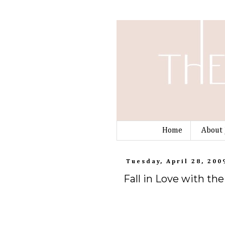
Home
About 
Tuesday, April 28, 200
Fall in Love with t