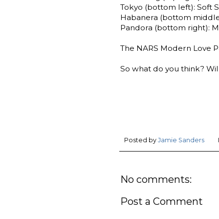
Tokyo (bottom left): Soft 
Habanera (bottom middle
Pandora (bottom right): M
The NARS Modern Love Pale
So what do you think? Will
Posted by
Jamie Sanders
No comments:
Post a Comment