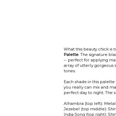
What this beauty chick is t
Palette
. The signature bl
-- perfect for applying ma
array of utterly gorgeous 
tones.
Each shade in this palette
you really can mix and mat
perfect day to night. The 
Alhambra (top left): Metal
Jezebel (top middle): Sh
India Song (top right): S