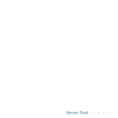
Newer Post