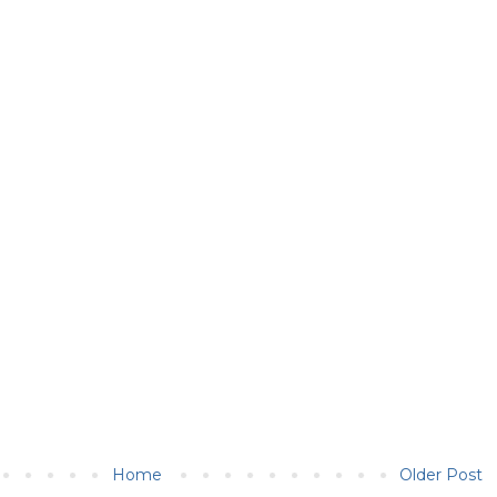
Home
Older Post