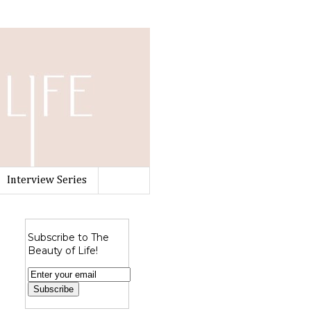
Interview Series
Subscribe to The
Beauty of Life!