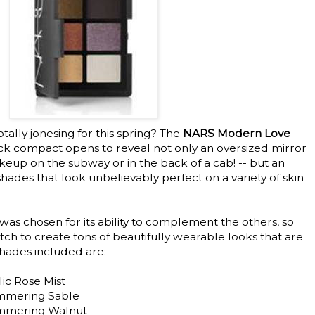
otally jonesing for this spring? The
NARS Modern Love
ack compact opens to reveal not only an oversized mirror
keup on the subway or in the back of a cab! -- but an
shades that look unbelievably perfect on a variety of skin
 was chosen for its ability to complement the others, so
ch to create tons of beautifully wearable looks that are
shades included are:
lic Rose Mist
immering Sable
himmering Walnut