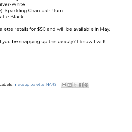
Silver-White
): Sparkling Charcoal-Plum
atte Black
tte retails for $50 and will be available in May.
 you be snapping up this beauty? I know I will!
Labels:
makeup palette
,
NARS