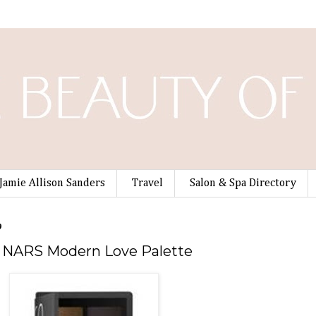
Jamie Allison Sanders
Travel
Salon & Spa Directory
9
he NARS Modern Love Palette