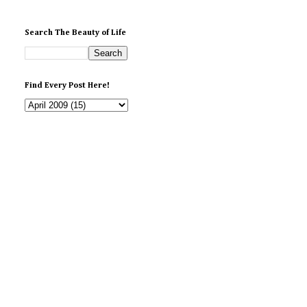
Search The Beauty of Life
Find Every Post Here!