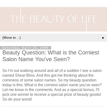
▼
Saturday, April 25, 2009
Beauty Question: What is the Corniest
Salon Name You've Seen?
So I'm out walking around and all of a sudden I see a salon
named Shear Bliss. And this got me thinking about the
corniness of some salon names. So my beauty question
today is this: What is the corniest salon name you've seen?
Let me know in the comments. And as a special bonus, I'll
pick one winner to receive a special prize of beauty goods!
So do your worst!