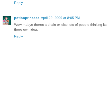
Reply
potionprincess
April 29, 2009 at 8:05 PM
Wow mabye theres a chain or else lots of people thinking its
there own idea.
Reply