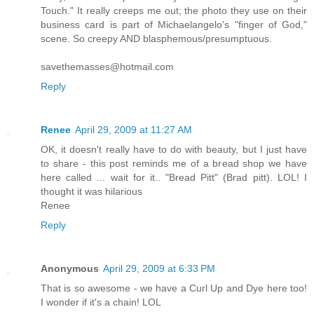
Touch." It really creeps me out; the photo they use on their
business card is part of Michaelangelo's "finger of God,"
scene. So creepy AND blasphemous/presumptuous.
savethemasses@hotmail.com
Reply
Renee
April 29, 2009 at 11:27 AM
OK, it doesn't really have to do with beauty, but I just have
to share - this post reminds me of a bread shop we have
here called ... wait for it.. "Bread Pitt" (Brad pitt). LOL! I
thought it was hilarious
Renee
Reply
Anonymous
April 29, 2009 at 6:33 PM
That is so awesome - we have a Curl Up and Dye here too!
I wonder if it's a chain! LOL