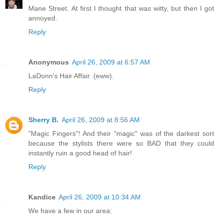
Mane Street. At first I thought that was witty, but then I got
annoyed.
Reply
Anonymous
April 26, 2009 at 6:57 AM
LaDonn's Hair Affair. (eww).
Reply
Sherry B.
April 26, 2009 at 8:56 AM
"Magic Fingers"! And their "magic" was of the darkest sort
because the stylists there were so BAD that they could
instantly ruin a good head of hair!
Reply
Kandice
April 26, 2009 at 10:34 AM
We have a few in our area: