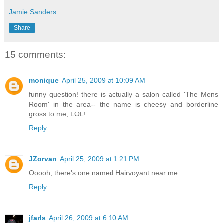
Jamie Sanders
Share
15 comments:
monique
April 25, 2009 at 10:09 AM
funny question! there is actually a salon called 'The Mens
Room' in the area-- the name is cheesy and borderline
gross to me, LOL!
Reply
JZorvan
April 25, 2009 at 1:21 PM
Ooooh, there's one named Hairvoyant near me.
Reply
jfarls
April 26, 2009 at 6:10 AM