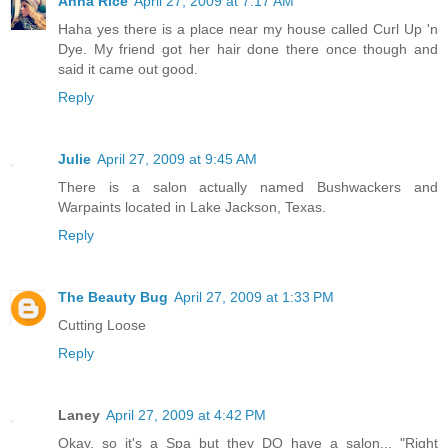
Anna Rice
April 27, 2009 at 7:17 AM
Haha yes there is a place near my house called Curl Up 'n
Dye. My friend got her hair done there once though and
said it came out good.
Reply
Julie
April 27, 2009 at 9:45 AM
There is a salon actually named Bushwackers and
Warpaints located in Lake Jackson, Texas.
Reply
The Beauty Bug
April 27, 2009 at 1:33 PM
Cutting Loose
Reply
Laney
April 27, 2009 at 4:42 PM
Okay, so it's a Spa but they DO have a salon... "Right