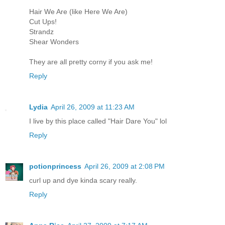
Hair We Are (like Here We Are)
Cut Ups!
Strandz
Shear Wonders
They are all pretty corny if you ask me!
Reply
Lydia
April 26, 2009 at 11:23 AM
I live by this place called "Hair Dare You" lol
Reply
potionprincess
April 26, 2009 at 2:08 PM
curl up and dye kinda scary really.
Reply