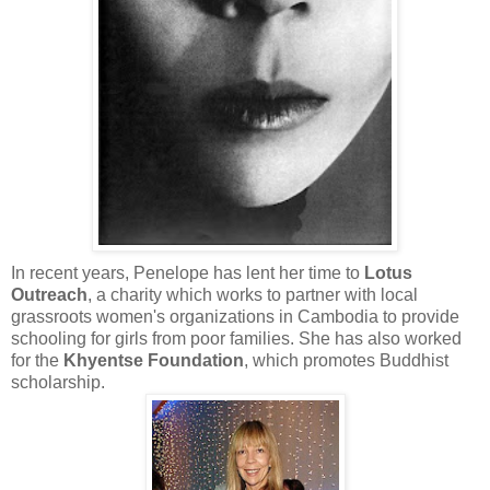
In recent years, Penelope has lent her time to
Lotus
Outreach
, a charity which works to partner with local
grassroots women's organizations in Cambodia to provide
schooling for girls from poor families. She has also worked
for the
Khyentse Foundation
, which promotes Buddhist
scholarship.