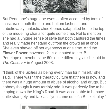
But Penelope's huge doe eyes -- often accented by tons of
mascara on both the top and bottom lashes -- and
unbelievably fantastic cheekbones catapulted her to the top
of the modeling charts for quite some time. Not to mention
she had a unique sense of style that both captured the times
and really made her stand out from the crowd all at once.
She even shaved off her eyebrows at one time. And the
Flower Power
movement? It's attributed to her. But
Penelope remembers the 60s quite differently, as she told to
The Observer
in August 2008:
"I think of the Sixties as being every man for himself," she
said. "There wasn't the therapy culture that there is now and
there was a huge amount of abuse of alcohol and drugs. But
nobody thought it was terribly odd. It was perfectly fine to be
tripping down the King's Road. It was acceptable to behave
quite strangely and talk as if you came out of a Beckett play."