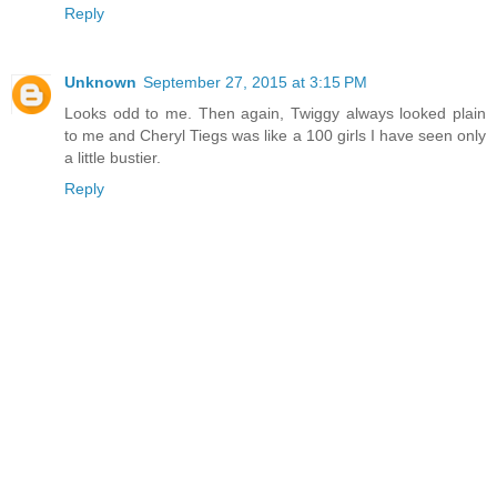
Reply
Unknown
September 27, 2015 at 3:15 PM
Looks odd to me. Then again, Twiggy always looked plain
to me and Cheryl Tiegs was like a 100 girls I have seen only
a little bustier.
Reply