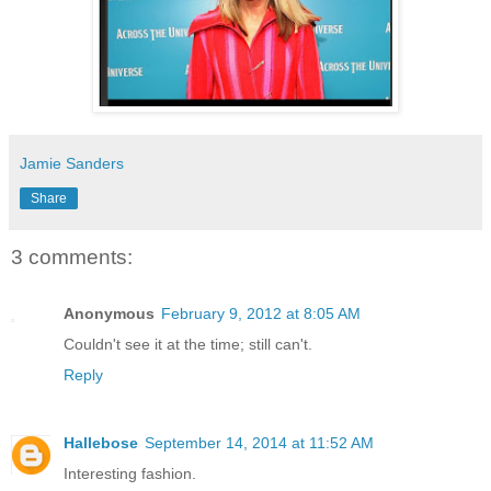
Jamie Sanders
Share
3 comments:
Anonymous
February 9, 2012 at 8:05 AM
Couldn't see it at the time; still can't.
Reply
Hallebose
September 14, 2014 at 11:52 AM
Interesting fashion.