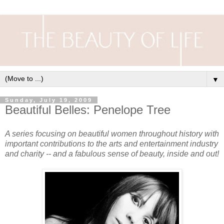
▼
Sunday, July 19, 2009
Beautiful Belles: Penelope Tree
A series focusing on beautiful women throughout history with
important contributions to the arts and entertainment industry
and charity -- and a fabulous sense of beauty, inside and out!