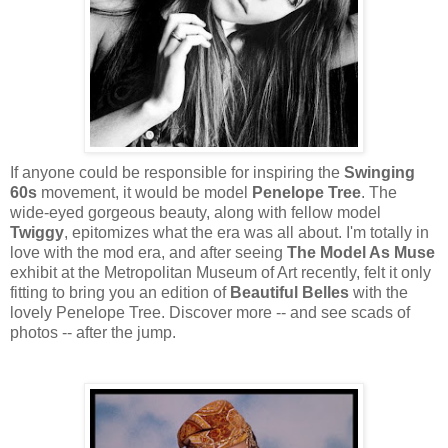
If anyone could be responsible for inspiring the
Swinging
60s
movement, it would be model
Penelope Tree
. The
wide-eyed gorgeous beauty, along with fellow model
Twiggy
, epitomizes what the era was all about. I'm totally in
love with the mod era, and after seeing
The Model As Muse
exhibit at the Metropolitan Museum of Art recently, felt it only
fitting to bring you an edition of
Beautiful Belles
with the
lovely Penelope Tree. Discover more -- and see scads of
photos -- after the jump.