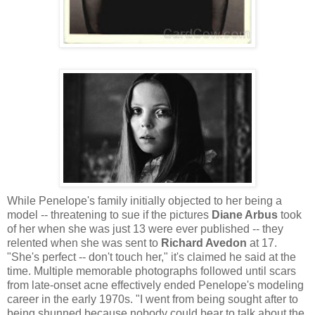
While Penelope's family initially objected to her being a
model -- threatening to sue if the pictures
Diane Arbus
took
of her when she was just 13 were ever published -- they
relented when she was sent to
Richard Avedon
at 17.
"She's perfect -- don't touch her," it's claimed he said at the
time. Multiple memorable photographs followed until scars
from late-onset acne effectively ended Penelope's modeling
career in the early 1970s. "I went from being sought after to
being shunned because nobody could bear to talk about the