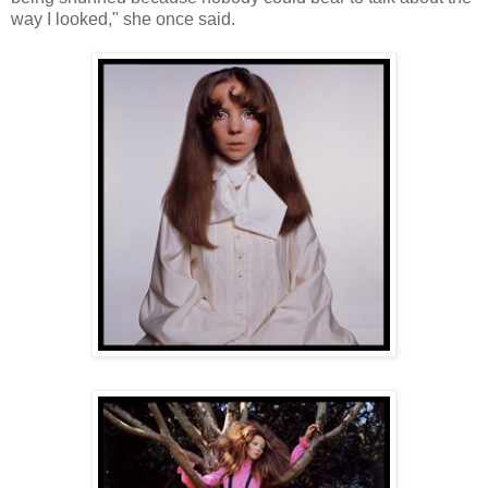
way I looked," she once said.