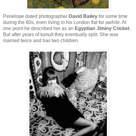
Penelope dated photographer
David Bailey
for some time
during the 60s, even living in his London flat for awhile. At
one point he described her as an
Egyptian Jiminy Cricket
.
But after years of tumult they eventually split. She was
married twice and has two children.