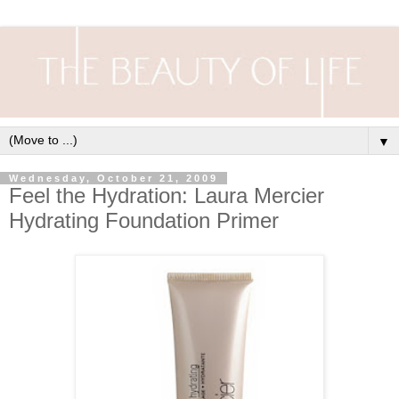
▼
Wednesday, October 21, 2009
Feel the Hydration: Laura Mercier
Hydrating Foundation Primer