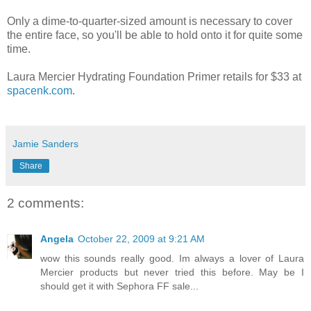
Only a dime-to-quarter-sized amount is necessary to cover
the entire face, so you'll be able to hold onto it for quite some
time.
Laura Mercier Hydrating Foundation Primer retails for $33 at
spacenk.com
.
Jamie Sanders
Share
2 comments:
Angela
October 22, 2009 at 9:21 AM
wow this sounds really good. Im always a lover of Laura
Mercier products but never tried this before. May be I
should get it with Sephora FF sale...