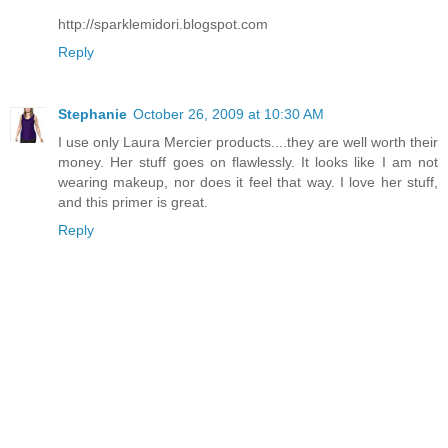
http://sparklemidori.blogspot.com
Reply
Stephanie
October 26, 2009 at 10:30 AM
I use only Laura Mercier products....they are well worth their
money. Her stuff goes on flawlessly. It looks like I am not
wearing makeup, nor does it feel that way. I love her stuff,
and this primer is great.
Reply