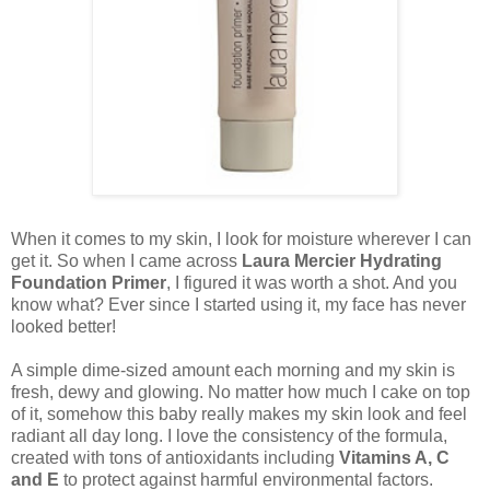
When it comes to my skin, I look for moisture wherever I can
get it. So when I came across
Laura Mercier Hydrating
Foundation Primer
, I figured it was worth a shot. And you
know what? Ever since I started using it, my face has never
looked better!
A simple dime-sized amount each morning and my skin is
fresh, dewy and glowing. No matter how much I cake on top
of it, somehow this baby really makes my skin look and feel
radiant all day long. I love the consistency of the formula,
created with tons of antioxidants including
Vitamins A, C
and E
to protect against harmful environmental factors.