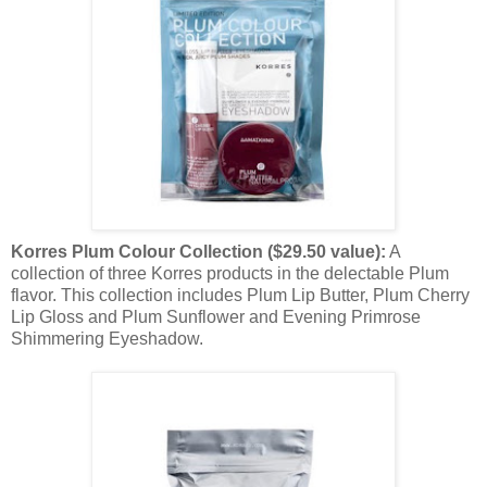
Korres Plum Colour Collection ($29.50 value):
A
collection of three Korres products in the delectable Plum
flavor. This collection includes Plum Lip Butter, Plum Cherry
Lip Gloss and Plum Sunflower and Evening Primrose
Shimmering Eyeshadow.