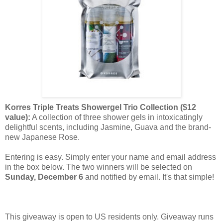
Korres Triple Treats Showergel Trio Collection ($12
value):
A collection of three shower gels in intoxicatingly
delightful scents, including Jasmine, Guava and the brand-
new Japanese Rose.
Entering is easy. Simply enter your name and email address
in the box below. The two winners will be selected on
Sunday, December 6
and notified by email. It's that simple!
This giveaway is open to US residents only. Giveaway runs