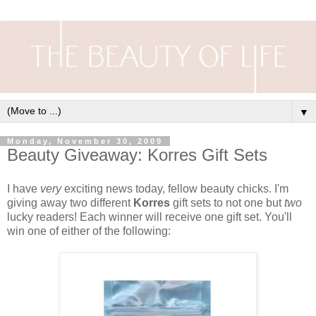
▼
Monday, November 30, 2009
Beauty Giveaway: Korres Gift Sets
I have
very
exciting news today, fellow beauty chicks. I'm
giving away two different
Korres
gift sets to not one but
two
lucky readers! Each winner will receive one gift set. You'll
win one of either of the following: