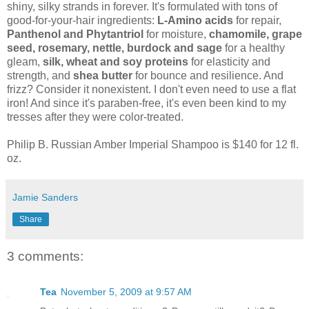
shiny, silky strands in forever. It's formulated with tons of
good-for-your-hair ingredients:
L-Amino acids
for repair,
Panthenol and Phytantriol
for moisture,
chamomile, grape
seed, rosemary, nettle, burdock and sage
for a healthy
gleam,
silk, wheat and soy proteins
for elasticity and
strength, and
shea butter
for bounce and resilience. And
frizz? Consider it nonexistent. I don't even need to use a flat
iron! And since it's paraben-free, it's even been kind to my
tresses after they were color-treated.
Philip B. Russian Amber Imperial Shampoo is $140 for 12 fl.
oz.
Jamie Sanders
Share
3 comments:
Tea
November 5, 2009 at 9:57 AM