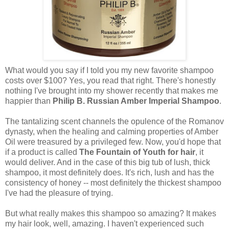
What would you say if I told you my new favorite shampoo
costs over $100? Yes, you read that right. There's honestly
nothing I've brought into my shower recently that makes me
happier than
Philip B. Russian Amber Imperial Shampoo
.
The tantalizing scent channels the opulence of the Romanov
dynasty, when the healing and calming properties of Amber
Oil were treasured by a privileged few. Now, you'd hope that
if a product is called
The Fountain of Youth for hair
, it
would deliver. And in the case of this big tub of lush, thick
shampoo, it most definitely does. It's rich, lush and has the
consistency of honey -- most definitely the thickest shampoo
I've had the pleasure of trying.
But what really makes this shampoo so amazing? It makes
my hair look, well, amazing. I haven't experienced such