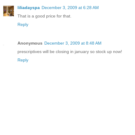
liliadayspa
December 3, 2009 at 6:28 AM
That is a good price for that.
Reply
Anonymous
December 3, 2009 at 8:48 AM
prescriptives will be closing in january so stock up now!
Reply