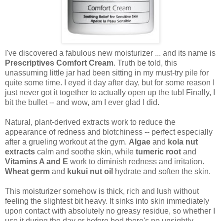
I've discovered a fabulous new moisturizer ... and its name is
Prescriptives Comfort Cream
. Truth be told, this
unassuming little jar had been sitting in my must-try pile for
quite some time. I eyed it day after day, but for some reason I
just never got it together to actually open up the tub! Finally, I
bit the bullet -- and wow, am I ever glad I did.
Natural, plant-derived extracts work to reduce the
appearance of redness and blotchiness -- perfect especially
after a grueling workout at the gym.
Algae
and
kola nut
extracts
calm and soothe skin, while
tumeric root
and
Vitamins A and E
work to diminish redness and irritation.
Wheat germ
and
kukui nut oil
hydrate and soften the skin.
This moisturizer somehow is thick, rich and lush without
feeling the slightest bit heavy. It sinks into skin immediately
upon contact with absolutely no greasy residue, so whether I
use it during the day or before bed there's no unsightly