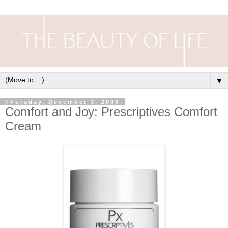
▼
Thursday, December 3, 2009
Comfort and Joy: Prescriptives Comfort
Cream