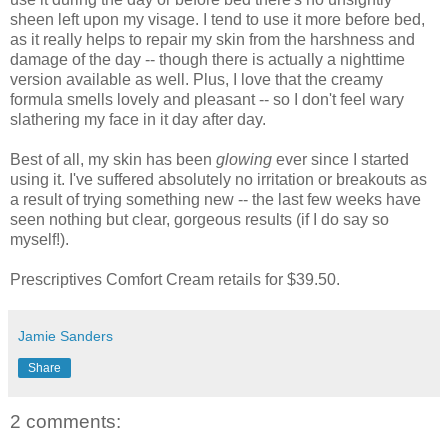
sheen left upon my visage. I tend to use it more before bed,
as it really helps to repair my skin from the harshness and
damage of the day -- though there is actually a nighttime
version available as well. Plus, I love that the creamy
formula smells lovely and pleasant -- so I don't feel wary
slathering my face in it day after day.
Best of all, my skin has been
glowing
ever since I started
using it. I've suffered absolutely no irritation or breakouts as
a result of trying something new -- the last few weeks have
seen nothing but clear, gorgeous results (if I do say so
myself!).
Prescriptives Comfort Cream retails for $39.50.
Jamie Sanders
Share
2 comments: