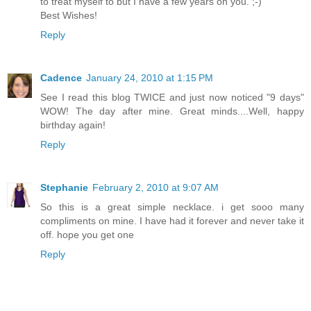
to treat myself to but I have a few years on you. ;-)
Best Wishes!
Reply
Cadence
January 24, 2010 at 1:15 PM
See I read this blog TWICE and just now noticed "9 days"
WOW! The day after mine. Great minds....Well, happy
birthday again!
Reply
Stephanie
February 2, 2010 at 9:07 AM
So this is a great simple necklace. i get sooo many
compliments on mine. I have had it forever and never take it
off. hope you get one
Reply