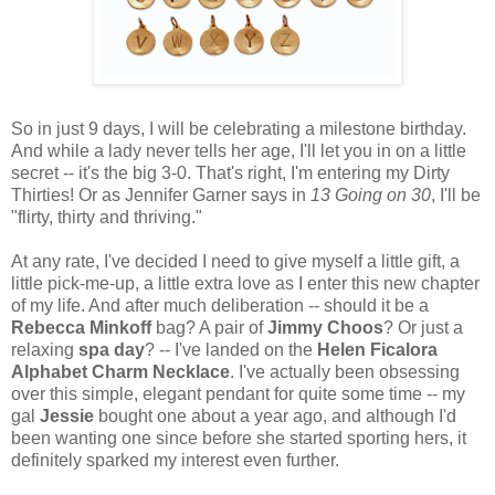
So in just 9 days, I will be celebrating a milestone birthday.
And while a lady never tells her age, I'll let you in on a little
secret -- it's the big 3-0. That's right, I'm entering my Dirty
Thirties! Or as Jennifer Garner says in
13 Going on 30
, I'll be
"flirty, thirty and thriving."
At any rate, I've decided I need to give myself a little gift, a
little pick-me-up, a little extra love as I enter this new chapter
of my life. And after much deliberation -- should it be a
Rebecca Minkoff
bag? A pair of
Jimmy Choos
? Or just a
relaxing
spa day
? -- I've landed on the
Helen Ficalora
Alphabet Charm Necklace
. I've actually been obsessing
over this simple, elegant pendant for quite some time -- my
gal
Jessie
bought one about a year ago, and although I'd
been wanting one since before she started sporting hers, it
definitely sparked my interest even further.