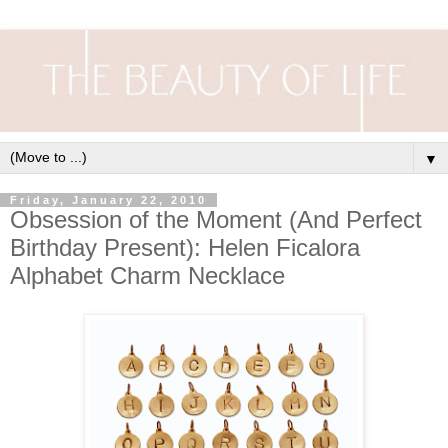
▼
Friday, January 22, 2010
Obsession of the Moment (And Perfect
Birthday Present): Helen Ficalora
Alphabet Charm Necklace