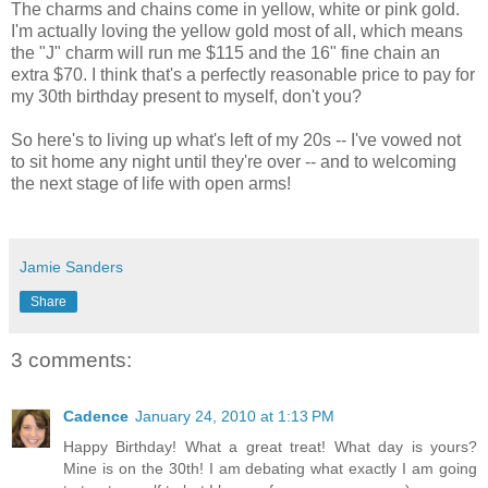
The charms and chains come in yellow, white or pink gold.
I'm actually loving the yellow gold most of all, which means
the "J" charm will run me $115 and the 16" fine chain an
extra $70. I think that's a perfectly reasonable price to pay for
my 30th birthday present to myself, don't you?
So here's to living up what's left of my 20s -- I've vowed not
to sit home any night until they're over -- and to welcoming
the next stage of life with open arms!
Jamie Sanders
Share
3 comments:
Cadence
January 24, 2010 at 1:13 PM
Happy Birthday! What a great treat! What day is yours?
Mine is on the 30th! I am debating what exactly I am going