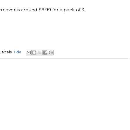
emover is around $8.99 for a pack of 3.
Labels:
Tide