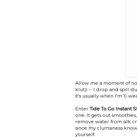
Allow me a moment of non b
klutz -- I drop and spill s
it's usually when I'm 1) we
Enter
Tide To Go Instant 
one. It gets out smoothies,
remove water from silk cre
since my clumsiness know
yourself.