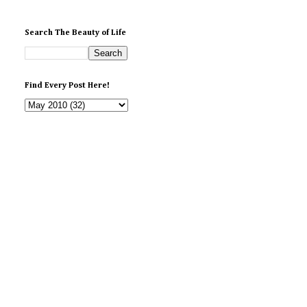
Search The Beauty of Life
Find Every Post Here!