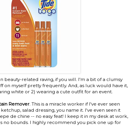
eauty-related raving, if you will. I'm a bit of a clumsy
tuff on myself pretty frequently. And, as luck would have it,
aring white or 2) wearing a cute outfit for an event.
Stain Remover
. This is a miracle worker if I've ever seen
 ketchup, salad dressing, you name it. I've even seen it
pe de chine -- no easy feat! I keep it in my desk at work,
s no bounds. I highly recommend you pick one up for