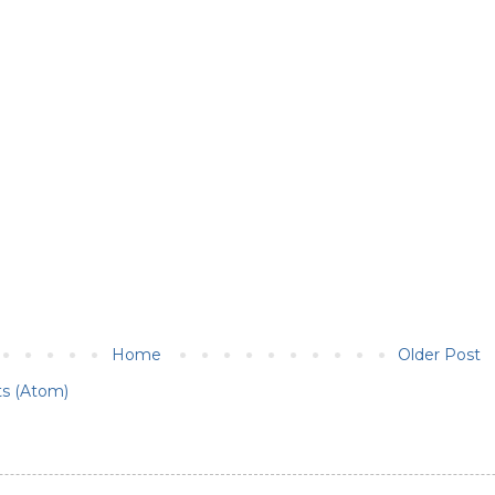
Home
Older Post
s (Atom)