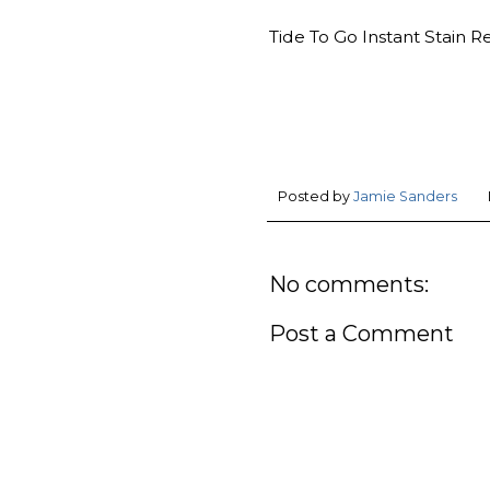
Tide To Go Instant Stain R
Posted by
Jamie Sanders
No comments:
Post a Comment