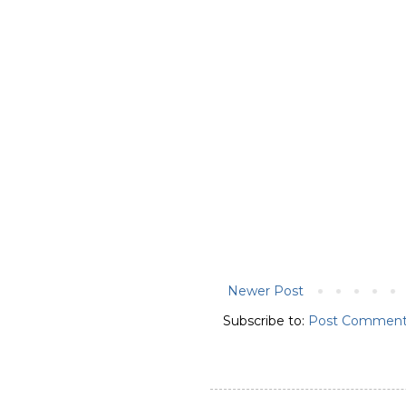
Newer Post
Subscribe to:
Post Comment