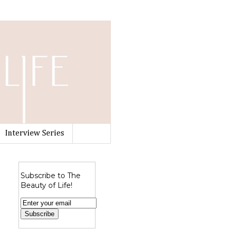
Interview Series
Subscribe to The
Beauty of Life!