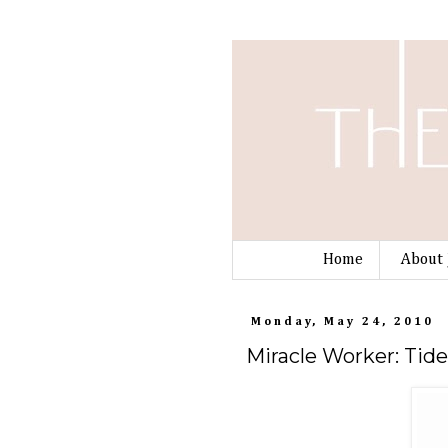
Home
About 
Monday, May 24, 2010
Miracle Worker: Tid