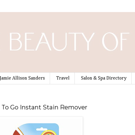
Jamie Allison Sanders
Travel
Salon & Spa Directory
e To Go Instant Stain Remover