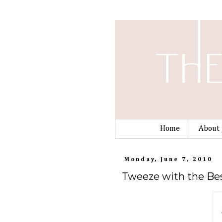
Home
About 
Monday, June 7, 2010
Tweeze with the Bes