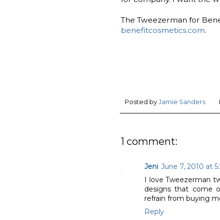
The Tweezerman for Benefi
benefitcosmetics.com
.
Posted by
Jamie Sanders
1 comment:
Jeni
June 7, 2010 at 5
I love Tweezerman twe
designs that come o
refrain from buying mor
Reply