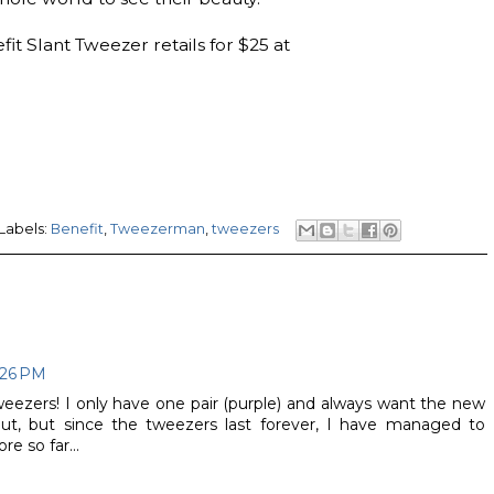
t Slant Tweezer retails for $25 at
Labels:
Benefit
,
Tweezerman
,
tweezers
:26 PM
ezers! I only have one pair (purple) and always want the new
ut, but since the tweezers last forever, I have managed to
e so far...