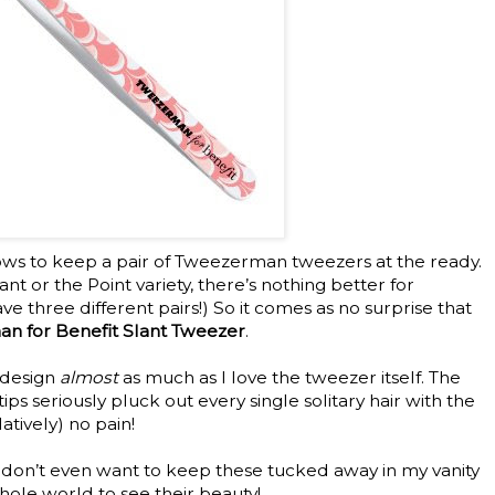
ows to keep a pair of Tweezerman tweezers at the ready.
nt or the Point variety, there’s nothing better for
ave three different pairs!) So it comes as no surprise that
n for Benefit Slant Tweezer
.
k design
almost
as much as I love the tweezer itself. The
tips seriously pluck out every single solitary hair with the
atively) no pain!
 I don’t even want to keep these tucked away in my vanity
hole world to see their beauty!