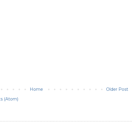
Home
Older Post
s (Atom)