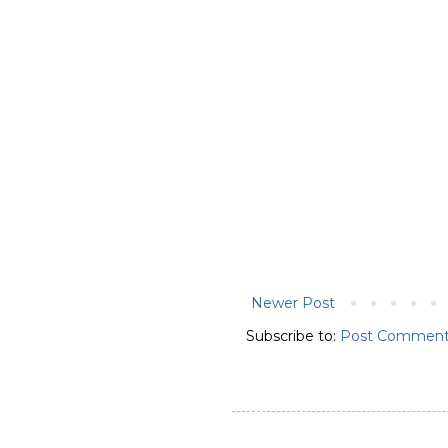
Newer Post
Subscribe to:
Post Comment