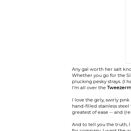
Any gal worth her salt kn
Whether you go for the Sla
plucking pesky strays. (I h
I’m all over the
Tweezerma
I love the girly, swirly pin
hand-filled stainless steel 
greatest of ease -- and (rel
And to tell you the truth,
for company. I want the w