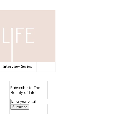
Interview Series
Subscribe to The
Beauty of Life!