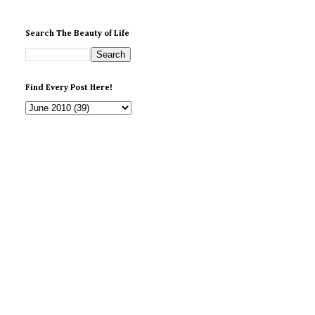
Search The Beauty of Life
Find Every Post Here!