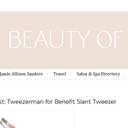
Jamie Allison Sanders
Travel
Salon & Spa Directory
t: Tweezerman for Benefit Slant Tweezer