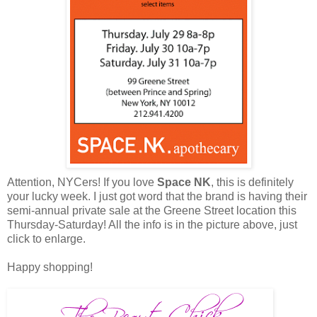
Attention, NYCers! If you love
Space NK
, this is definitely
your lucky week. I just got word that the brand is having their
semi-annual private sale at the Greene Street location this
Thursday-Saturday! All the info is in the picture above, just
click to enlarge.
Happy shopping!