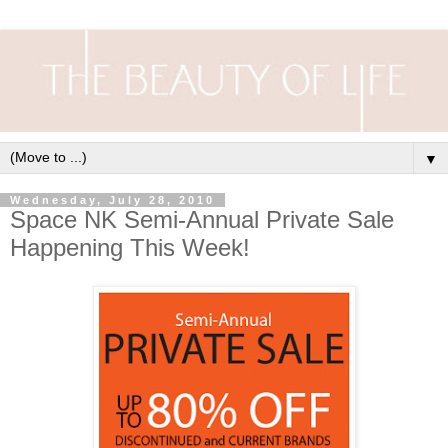
▼
Wednesday, July 28, 2010
Space NK Semi-Annual Private Sale
Happening This Week!