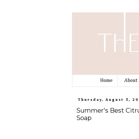
Home
About 
Thursday, August 5, 2
Summer's Best Citru
Soap