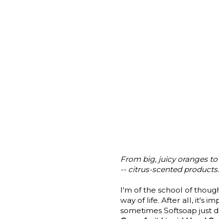
From big, juicy oranges 
-- citrus-scented products. 
I'm of the school of thou
way of life. After all, it'
sometimes Softsoap just d