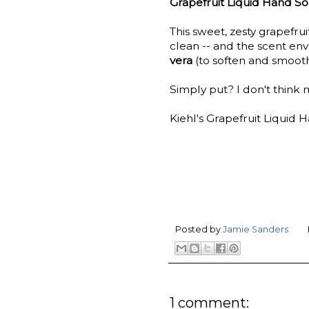
Grapefruit Liquid Hand S
This sweet, zesty grapefru
clean -- and the scent en
vera
(to soften and smoot
Simply put? I don't think m
Kiehl's Grapefruit Liquid H
Posted by
Jamie Sanders
1 comment: