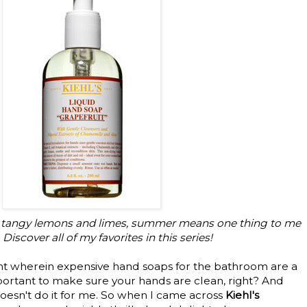
to tangy lemons and limes, summer means one thing to me
Discover all of my favorites in this series!
ght wherein expensive hand soaps for the bathroom are a
s important to make sure your hands are clean, right? And
oesn't do it for me. So when I came across
Kiehl's