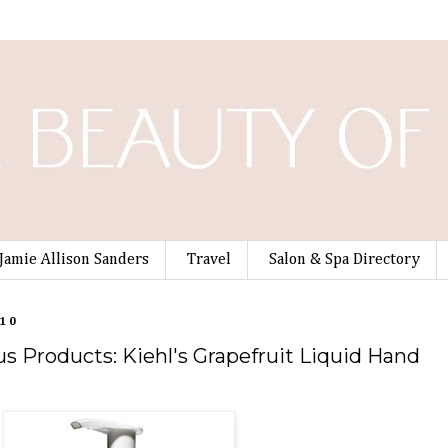
Jamie Allison Sanders
Travel
Salon & Spa Directory
010
s Products: Kiehl's Grapefruit Liquid Hand