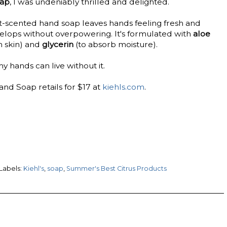
oap
, I was undeniably thrilled and delighted.
it-scented hand soap leaves hands feeling fresh and
velops without overpowering. It's formulated with
aloe
h skin) and
glycerin
(to absorb moisture).
y hands can live without it.
and Soap retails for $17 at
kiehls.com
.
Labels:
Kiehl's
,
soap
,
Summer's Best Citrus Products