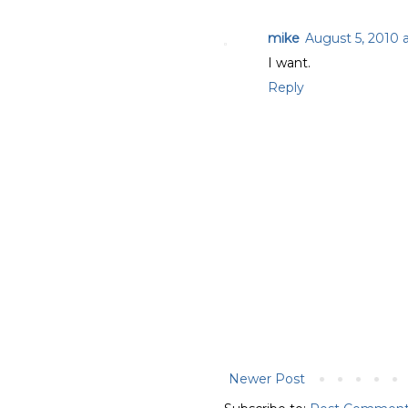
mike
August 5, 2010 
I want.
Reply
Newer Post