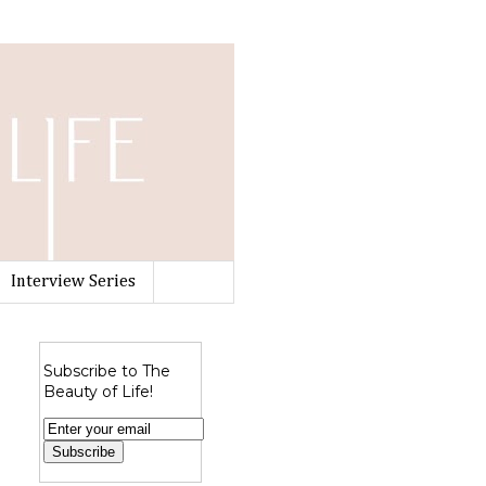
Interview Series
Subscribe to The
Beauty of Life!