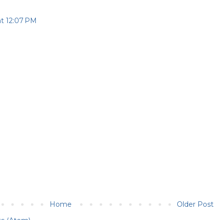
at 12:07 PM
Home
Older Post