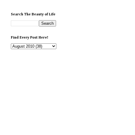
Search The Beauty of Life
Find Every Post Here!