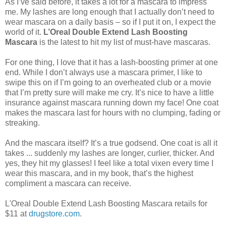
As I’ve said before, it takes a lot for a mascara to impress
me. My lashes are long enough that I actually don’t need to
wear mascara on a daily basis – so if I put it on, I expect the
world of it.
L’Oreal Double Extend Lash Boosting
Mascara
is the latest to hit my list of must-have mascaras.
For one thing, I love that it has a lash-boosting primer at one
end. While I don’t always use a mascara primer, I like to
swipe this on if I’m going to an overheated club or a movie
that I’m pretty sure will make me cry. It’s nice to have a little
insurance against mascara running down my face! One coat
makes the mascara last for hours with no clumping, fading or
streaking.
And the mascara itself? It’s a true godsend. One coat is all it
takes ... suddenly my lashes are longer, curlier, thicker. And
yes, they hit my glasses! I feel like a total vixen every time I
wear this mascara, and in my book, that’s the highest
compliment a mascara can receive.
L'Oreal Double Extend Lash Boosting Mascara retails for
$11 at
drugstore.com
.