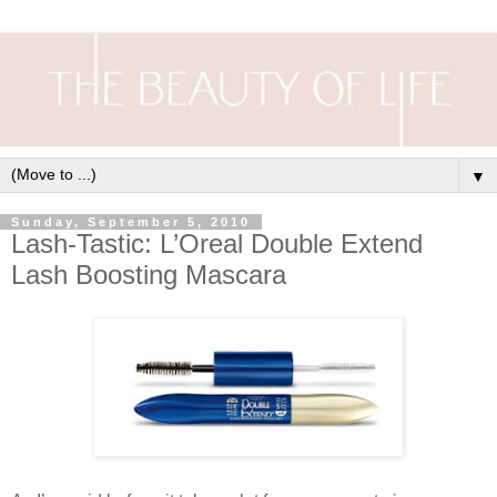
▼
Sunday, September 5, 2010
Lash-Tastic: L’Oreal Double Extend
Lash Boosting Mascara