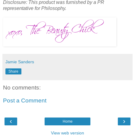
Disclosure: This product was furnished by a PR
representative for Philosophy.
Jamie Sanders
Share
No comments:
Post a Comment
‹
›
Home
View web version