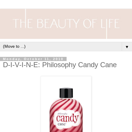
▼
Monday, October 11, 2010
D-I-V-I-N-E: Philosophy Candy Cane