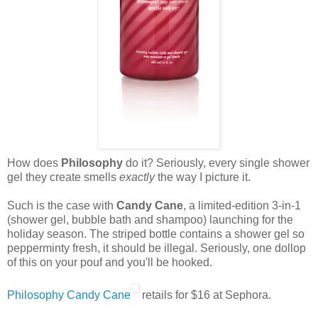
How does
Philosophy
do it? Seriously, every single shower
gel they create smells
exactly
the way I picture it.
Such is the case with
Candy Cane
, a limited-edition 3-in-1
(shower gel, bubble bath and shampoo) launching for the
holiday season. The striped bottle contains a shower gel so
pepperminty fresh, it should be illegal. Seriously, one dollop
of this on your pouf and you'll be hooked.
Philosophy Candy Cane
retails for $16 at Sephora.