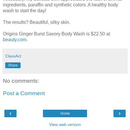
ingredients, paraffin and synthetic colors. A healthy body
wash to start the day!
The results? Beautiful, silky skin.
Origins Ginger Burst Savory Body Wash is $22.50 at
beauty.com
.
ClassAct
Share
No comments:
Post a Comment
‹
›
Home
View web version