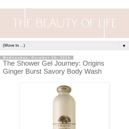
▼
Wednesday, October 20, 2010
The Shower Gel Journey: Origins
Ginger Burst Savory Body Wash