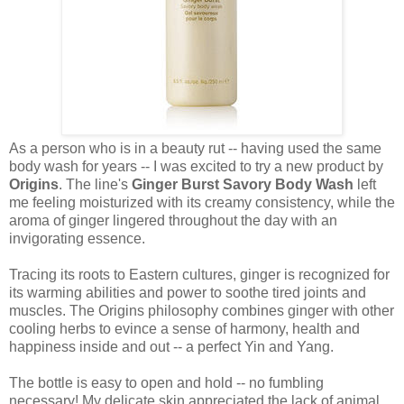
As a person who is in a beauty rut -- having used the same
body wash for years -- I was excited to try a new product by
Origins
. The line's
Ginger Burst Savory Body Wash
left
me feeling moisturized with its creamy consistency, while the
aroma of ginger lingered throughout the day with an
invigorating essence.
Tracing its roots to Eastern cultures, ginger is recognized for
its warming abilities and power to soothe tired joints and
muscles. The Origins philosophy combines ginger with other
cooling herbs to evince a sense of harmony, health and
happiness inside and out -- a perfect Yin and Yang.
The bottle is easy to open and hold -- no fumbling
necessary! My delicate skin appreciated the lack of animal