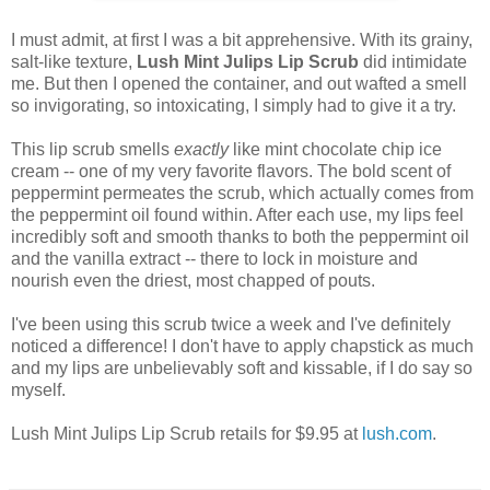
I must admit, at first I was a bit apprehensive. With its grainy,
salt-like texture,
Lush Mint Julips Lip Scrub
did intimidate
me. But then I opened the container, and out wafted a smell
so invigorating, so intoxicating, I simply had to give it a try.
This lip scrub smells
exactly
like mint chocolate chip ice
cream -- one of my very favorite flavors. The bold scent of
peppermint permeates the scrub, which actually comes from
the peppermint oil found within. After each use, my lips feel
incredibly soft and smooth thanks to both the peppermint oil
and the vanilla extract -- there to lock in moisture and
nourish even the driest, most chapped of pouts.
I've been using this scrub twice a week and I've definitely
noticed a difference! I don't have to apply chapstick as much
and my lips are unbelievably soft and kissable, if I do say so
myself.
Lush Mint Julips Lip Scrub retails for $9.95 at
lush.com
.