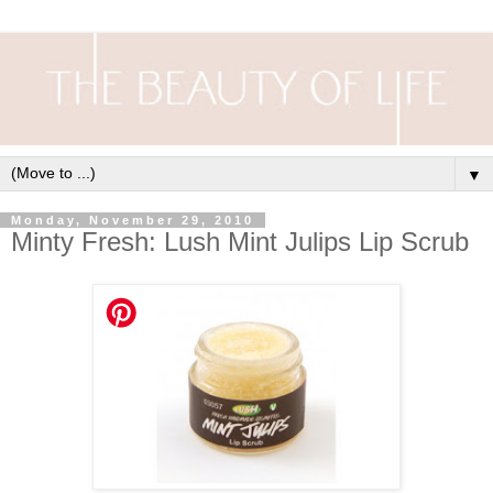
▼
Monday, November 29, 2010
Minty Fresh: Lush Mint Julips Lip Scrub