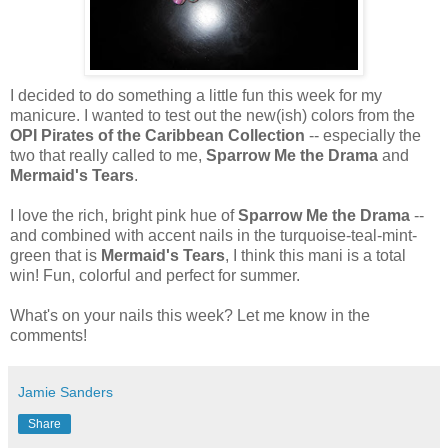
I decided to do something a little fun this week for my
manicure. I wanted to test out the new(ish) colors from the
OPI Pirates of the Caribbean Collection
-- especially the
two that really called to me,
Sparrow Me the Drama
and
Mermaid's Tears
.
I love the rich, bright pink hue of
Sparrow Me the Drama
--
and combined with accent nails in the turquoise-teal-mint-
green that is
Mermaid's Tears
, I think this mani is a total
win! Fun, colorful and perfect for summer.
What's on your nails this week? Let me know in the
comments!
Jamie Sanders
Share