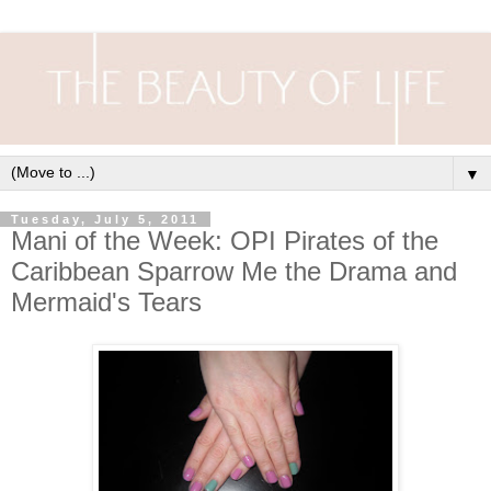
▼
Tuesday, July 5, 2011
Mani of the Week: OPI Pirates of the
Caribbean Sparrow Me the Drama and
Mermaid's Tears