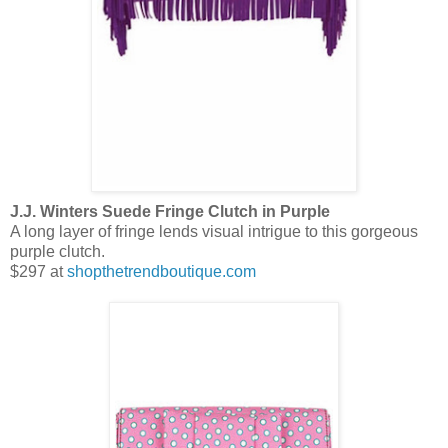
J.J. Winters Suede Fringe Clutch in Purple
A long layer of fringe lends visual intrigue to this gorgeous
purple clutch.
$297 at
shopthetrendboutique.com