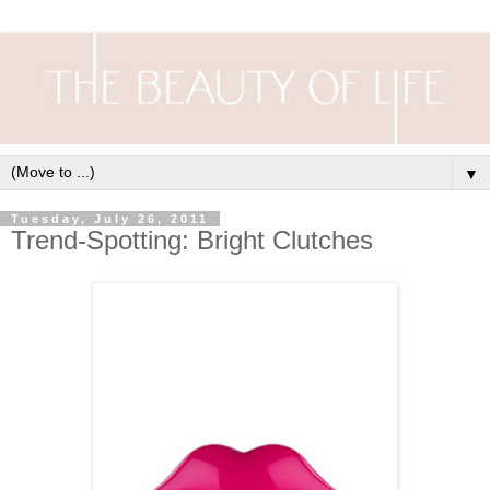
▼
Tuesday, July 26, 2011
Trend-Spotting: Bright Clutches