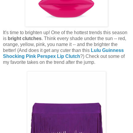
It's time to brighten up! One of the hottest trends this season
is
bright clutches
. Think every shade under the sun -- red,
orange, yellow, pink, you name it -- and the brighter the
better! (And does it get any cuter than this
Lulu Guinness
Shocking Pink Perspex Lip Clutch
?) Check out some of
my favorite takes on the trend after the jump.