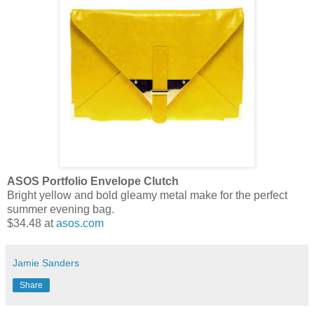
ASOS Portfolio Envelope Clutch
Bright yellow and bold gleamy metal make for the perfect
summer evening bag.
$34.48 at
asos.com
Jamie Sanders
Share