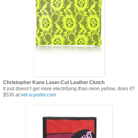
Christopher Kane Laser-Cut Leather Clutch
It just doesn't get more electrifying than neon yellow, does it?
$530 at
net-a-porter.com