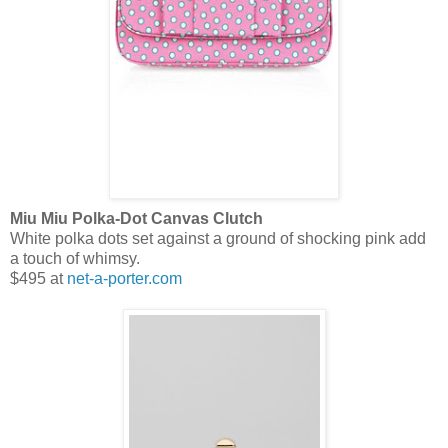
Miu Miu Polka-Dot Canvas Clutch
White polka dots set against a ground of shocking pink add
a touch of whimsy.
$495 at
net-a-porter.com