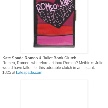
Kate Spade Romeo & Juliet Book Clutch
Romeo, Romeo, wherefore art thou Romeo? Methinks Juliet
would have fallen for this adorable clutch in an instant.
$325 at
katespade.com