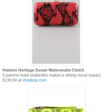
Halston Heritage Susan Watersnake Clutch
Cayenne-hued snakeskin makes a strong visual impact.
$136.50 at
shopbop.com