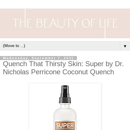
▼
Wednesday, September 7, 2011
Quench That Thirsty Skin: Super by Dr.
Nicholas Perricone Coconut Quench