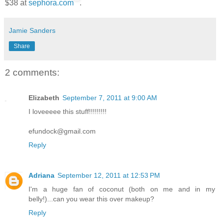
$38 at
sephora.com
.
Jamie Sanders
Share
2 comments:
Elizabeth
September 7, 2011 at 9:00 AM
I loveeeee this stuff!!!!!!!!!
efundock@gmail.com
Reply
Adriana
September 12, 2011 at 12:53 PM
I'm a huge fan of coconut (both on me and in my
belly!)...can you wear this over makeup?
Reply