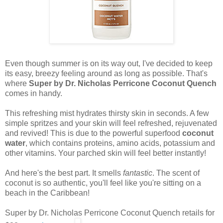
Even though summer is on its way out, I've decided to keep
its easy, breezy feeling around as long as possible. That's
where
Super by Dr. Nicholas Perricone Coconut Quench
comes in handy.
This refreshing mist hydrates thirsty skin in seconds. A few
simple spritzes and your skin will feel refreshed, rejuvenated
and revived! This is due to the powerful superfood
coconut
water
, which contains proteins, amino acids, potassium and
other vitamins. Your parched skin will feel better instantly!
And here's the best part. It smells
fantastic
. The scent of
coconut is so authentic, you'll feel like you're sitting on a
beach in the Caribbean!
Super by Dr. Nicholas Perricone Coconut Quench retails for