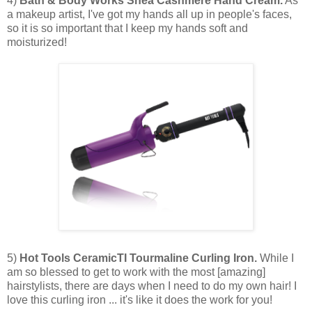
4)
Bath & Body Works Shea Cashmere Hand Cream.
As
a makeup artist, I've got my hands all up in people's faces,
so it is so important that I keep my hands soft and
moisturized!
5)
Hot Tools CeramicTI Tourmaline Curling Iron.
While I
am so blessed to get to work with the most [amazing]
hairstylists, there are days when I need to do my own hair! I
love this curling iron ... it's like it does the work for you!