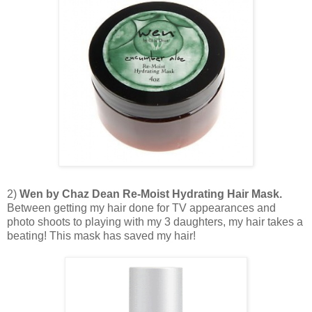
2)
Wen by Chaz Dean Re-Moist Hydrating Hair Mask.
Between getting my hair done for TV appearances and
photo shoots to playing with my 3 daughters, my hair takes a
beating! This mask has saved my hair!