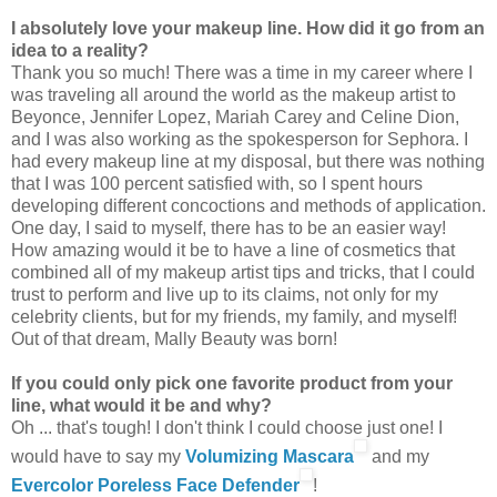
I absolutely love your makeup line. How did it go from an
idea to a reality?
Thank you so much! There was a time in my career where I
was traveling all around the world as the makeup artist to
Beyonce, Jennifer Lopez, Mariah Carey and Celine Dion,
and I was also working as the spokesperson for Sephora. I
had every makeup line at my disposal, but there was nothing
that I was 100 percent satisfied with, so I spent hours
developing different concoctions and methods of application.
One day, I said to myself, there has to be an easier way!
How amazing would it be to have a line of cosmetics that
combined all of my makeup artist tips and tricks, that I could
trust to perform and live up to its claims, not only for my
celebrity clients, but for my friends, my family, and myself!
Out of that dream, Mally Beauty was born!
If you could only pick one favorite product from your
line, what would it be and why?
Oh ... that's tough! I don't think I could choose just one! I
would have to say my
Volumizing Mascara
and my
Evercolor Poreless Face Defender
!