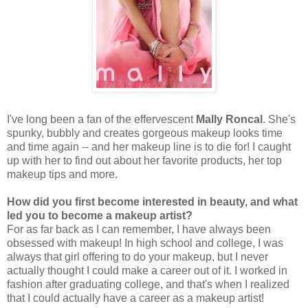
I've long been a fan of the effervescent
Mally Roncal
. She's
spunky, bubbly and creates gorgeous makeup looks time
and time again -- and her makeup line is to die for! I caught
up with her to find out about her favorite products, her top
makeup tips and more.
How did you first become interested in beauty, and what
led you to become a makeup artist?
For as far back as I can remember, I have always been
obsessed with makeup! In high school and college, I was
always that girl offering to do your makeup, but I never
actually thought I could make a career out of it. I worked in
fashion after graduating college, and that's when I realized
that I could actually have a career as a makeup artist!