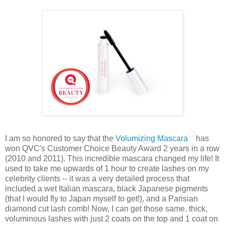
I am so honored to say that the
Volumizing Mascara
has
won QVC's Customer Choice Beauty Award 2 years in a row
(2010 and 2011). This incredible mascara changed my life! It
used to take me upwards of 1 hour to create lashes on my
celebrity clients -- it was a very detailed process that
included a wet Italian mascara, black Japanese pigments
(that I would fly to Japan myself to get!), and a Parisian
diamond cut lash comb! Now, I can get those same, thick,
voluminous lashes with just 2 coats on the top and 1 coat on