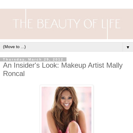
▼
Thursday, March 29, 2012
An Insider's Look: Makeup Artist Mally
Roncal