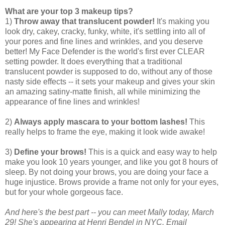
What are your top 3 makeup tips?
1)
Throw away that translucent powder!
It's making you
look dry, cakey, cracky, funky, white, it's settling into all of
your pores and fine lines and wrinkles, and you deserve
better! My Face Defender is the world's first ever CLEAR
setting powder. It does everything that a traditional
translucent powder is supposed to do, without any of those
nasty side effects -- it sets your makeup and gives your skin
an amazing satiny-matte finish, all while minimizing the
appearance of fine lines and wrinkles!
2)
Always apply mascara to your bottom lashes!
This
really helps to frame the eye, making it look wide awake!
3)
Define your brows!
This is a quick and easy way to help
make you look 10 years younger, and like you got 8 hours of
sleep. By not doing your brows, you are doing your face a
huge injustice. Brows provide a frame not only for your eyes,
but for your whole gorgeous face.
And here's the best part -- you can meet Mally today, March
29! She's appearing at Henri Bendel in NYC. Email