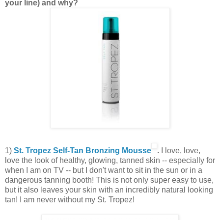
your line) and why?
1)
St. Tropez Self-Tan Bronzing Mousse
.
I love, love,
love the look of healthy, glowing, tanned skin -- especially for
when I am on TV -- but I don't want to sit in the sun or in a
dangerous tanning booth! This is not only super easy to use,
but it also leaves your skin with an incredibly natural looking
tan! I am never without my St. Tropez!