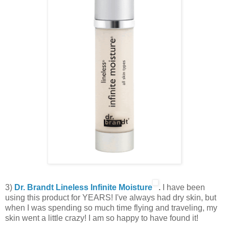
3)
Dr. Brandt Lineless Infinite Moisture
.
I have been
using this product for YEARS! I've always had dry skin, but
when I was spending so much time flying and traveling, my
skin went a little crazy! I am so happy to have found it!