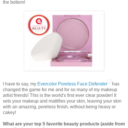
the bottom!
I have to say, my
Evercolor Poreless Face Defender
has
changed the game for me and for so many of my makeup
artist friends! This is the world's first ever clear powder! It
sets your makeup and mattifies your skin, leaving your skin
with an amazing, poreless finish, without being heavy or
cakey!
What are your top 5 favorite beauty products (aside from