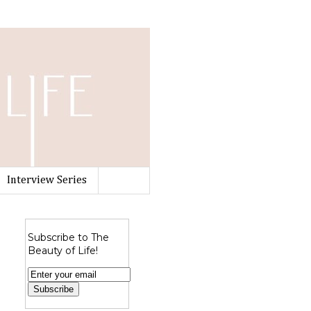
Interview Series
Subscribe to The
Beauty of Life!