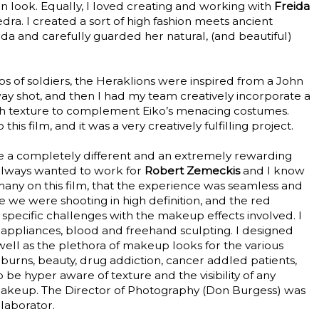
an look. Equally, I loved creating and working with
Freida
ra. I created a sort of high fashion meets ancient
a and carefully guarded her natural, (and beautiful)
s of soldiers, the Heraklions were inspired from a John
way shot, and then I had my team creatively incorporate a
with texture to complement Eiko’s menacing costumes.
his film, and it was a very creatively fulfilling project.
e a completely different and an extremely rewarding
 always wanted to work for
Robert Zemeckis
and I know
 many on this film, that the experience was seamless and
we were shooting in high definition, and the red
pecific challenges with the makeup effects involved. I
 appliances, blood and freehand sculpting. I designed
s well as the plethora of makeup looks for the various
burns, beauty, drug addiction, cancer addled patients,
o be hyper aware of texture and the visibility of any
makeup. The Director of Photography (Don Burgess) was
laborator.