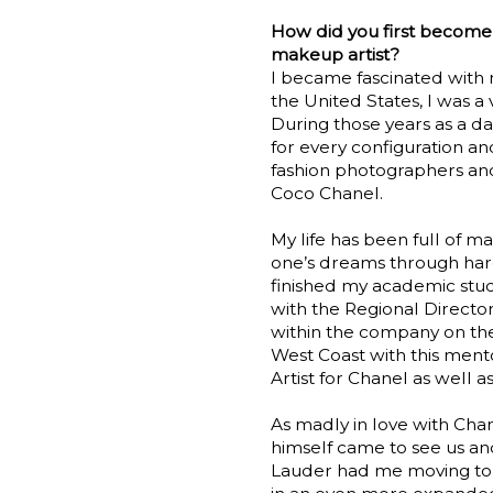
How did you first become
makeup artist?
I became fascinated with 
the United States, I was a 
During those years as a
for every configuration an
fashion photographers and
Coco Chanel.
My life has been full of ma
one’s dreams through hard
finished my academic stud
with the Regional Directo
within the company on the
West Coast with this men
Artist for Chanel as well 
As madly in love with Cha
himself came to see us an
Lauder had me moving to 