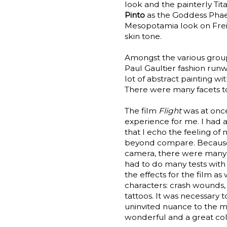
look and the painterly Tit
Pinto
as the Goddess Phaed
Mesopotamia look on Freid
skin tone.
Amongst the various group
Paul Gaultier fashion run
lot of abstract painting 
There were many facets to t
The film
Flight
was at onc
experience for me. I had
that I echo the feeling of
beyond compare. Because 
camera, there were many s
had to do many tests with
the effects for the film a
characters: crash wounds, 
tattoos. It was necessary t
uninvited nuance to the 
wonderful and a great col