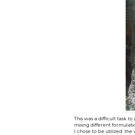
This was a difficult task t
mixing different formulati
I chose to be utilized: t