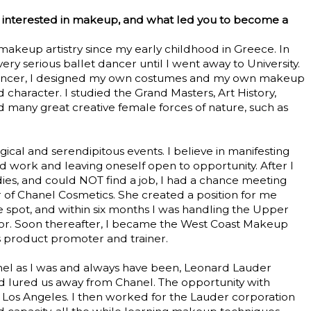
 interested in makeup, and what led you to become a
makeup artistry since my early childhood in Greece. In
very serious ballet dancer until I went away to University.
 dancer, I designed my own costumes and my own makeup
d character. I studied the Grand Masters, Art History,
 many great creative female forces of nature, such as
gical and serendipitous events. I believe in manifesting
 work and leaving oneself open to opportunity. After I
ies, and could NOT find a job, I had a chance meeting
r of Chanel Cosmetics. She created a position for me
 spot, and within six months I was handling the Upper
tor. Soon thereafter, I became the West Coast Makeup
as product promoter and trainer.
nel as I was and always have been, Leonard Lauder
d lured us away from Chanel. The opportunity with
Los Angeles. I then worked for the Lauder corporation