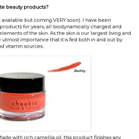
ite beauty products?
t available but coming VERY soon). I have been
products for years, all biodynamically charged and
lements of the skin. As the skin is our largest living and
he utmost importance that it is fed both in and out by
d vitamin sources.
ade with rich camellia oil, this product finishes any