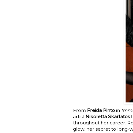
From
Freida Pinto
in
Immo
artist
Nikoletta Skarlatos
h
throughout her career. Re
glow, her secret to long