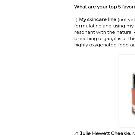
What are your top 5 favor
1)
My skincare line
(not ye
formulating and using my 
resonant with the natural e
breathing organ, it is of t
highly oxygenated food an
2)
Julie Hewett Cheekie.
M