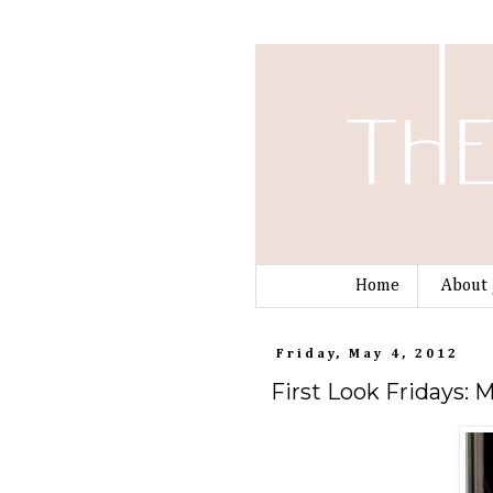
Home
About 
Friday, May 4, 2012
First Look Fridays: 