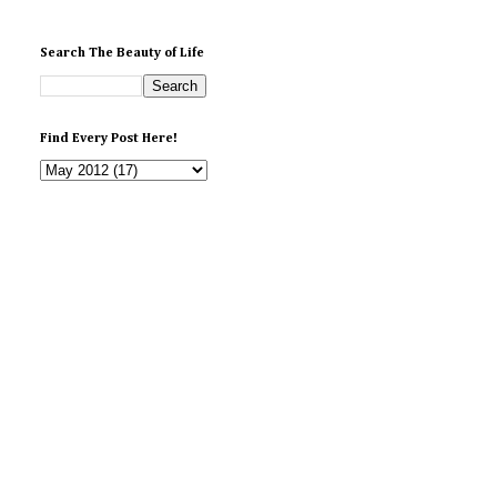
Search The Beauty of Life
Find Every Post Here!