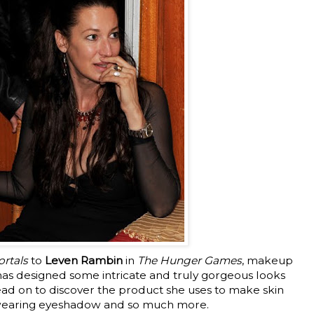
rtals
to
Leven Rambin
in
The Hunger Games
, makeup
as designed some intricate and truly gorgeous looks
ad on to discover the product she uses to make skin
-wearing eyeshadow and so much more.