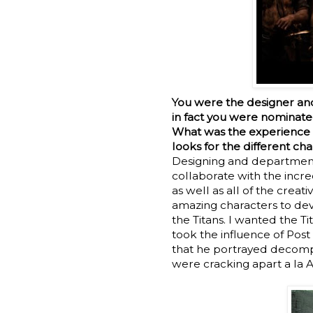
You were the designer a
in fact you were nominat
What was the experience l
looks for the different ch
Designing and departmen
collaborate with the incre
as well as all of the cre
amazing characters to dev
the Titans. I wanted the T
took the influence of Pos
that he portrayed decompo
were cracking apart a la 