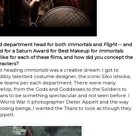
nd department head for both
Immortals
and
Flight
-- and
ed for a Saturn Award for Best Makeup for
Immortals
.
ike for each of these films, and how did you concept the
aracters?
t heading
Immortals
was a creative dream. I got to
dibly talented costume designer, the iconic Eiko Ishioka,
ative teams per each department. There were many
elop, from the Gods and Goddesses to the Soldiers to
itans to be something spectacular and not seen before. I
t World War II photographer Dieter Appelt and the way
sing beings. I wanted the Titans to look as though they
Appelt.