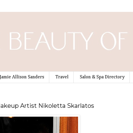
Jamie Allison Sanders
Travel
Salon & Spa Directory
Makeup Artist Nikoletta Skarlatos