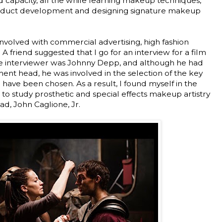
capacity, all the while learning makeup techniques,
roduct development and designing signature makeup
involved with commercial advertising, high fashion
 A friend suggested that I go for an interview for a film
he interviewer was Johnny Depp, and although he had
nt head, he was involved in the selection of the key
o have been chosen. As a result, I found myself in the
 to study prosthetic and special effects makeup artistry
d, John Caglione, Jr.