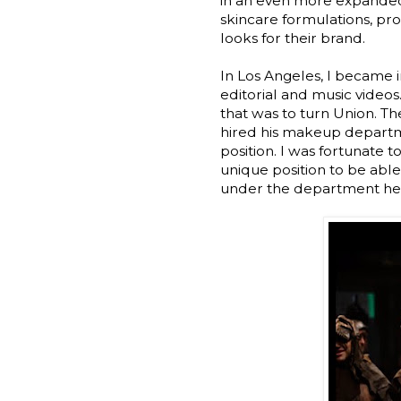
in an even more expanded 
skincare formulations, p
looks for their brand.
In Los Angeles, I became 
editorial and music videos.
that was to turn Union. T
hired his makeup departme
position. I was fortunate t
unique position to be able
under the department hea