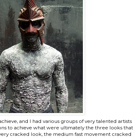
o achieve, and I had various groups of very talented artists
ons to achieve what were ultimately the three looks that
he very cracked look, the medium fast movement cracked