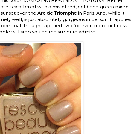
use this color is AMAZING BEYOND ALL NATURAL BELIEF.
se is scattered with a mix of red, gold and green micro
e sunset over the
Arc de Triomphe
in Paris. And, while it
ly well, is just absolutely gorgeous in person. It applies
 one coat, though I applied two for even more richness.
eople will stop you on the street to admire.