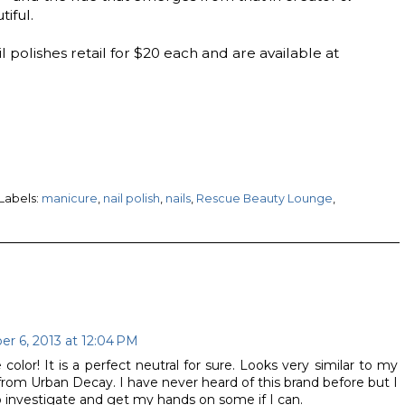
tiful.
polishes retail for $20 each and are available at
Labels:
manicure
,
nail polish
,
nails
,
Rescue Beauty Lounge
,
r 6, 2013 at 12:04 PM
olor! It is a perfect neutral for sure. Looks very similar to my
from Urban Decay. I have never heard of this brand before but I
o investigate and get my hands on some if I can.