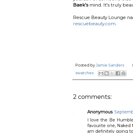
Baek's
mind. It's truly beau
Rescue Beauty Lounge nail 
rescuebeauty.com
.
Posted by
Jamie Sanders
swatches
2 comments:
Anonymous
Septembe
I love the Be Humble c
favourite one, Naked 
am definitely going t