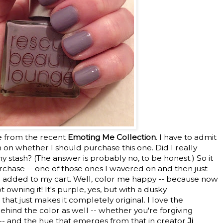
e from the recent
Emoting Me Collection
. I have to admit
 on whether I should purchase this one. Did I really
 stash? (The answer is probably no, to be honest.) So it
rchase -- one of those ones I wavered on and then just
 added to my cart. Well, color me happy -- because now
t owning it! It's purple, yes, but with a dusky
at just makes it completely original. I love the
behind the color as well -- whether you're forgiving
-- and the hue that emerges from that in creator
Ji