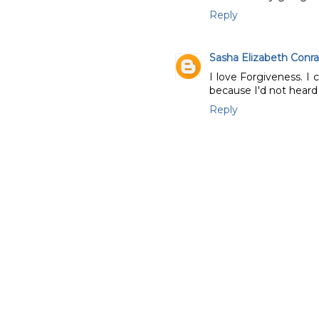
Reply
Sasha Elizabeth Conr
I love Forgiveness. I 
because I'd not heard o
Reply