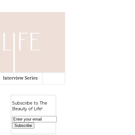
Interview Series
Subscribe to The
Beauty of Life!