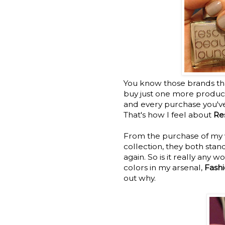
You know those brands that
buy just one more produc
and every purchase you've
That's how I feel about
Re
From the purchase of my ve
collection, they both stan
again. So is it really any 
colors in my arsenal,
Fashi
out why.