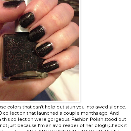
ose colors that can't help but stun you into awed silence.
0
collection that launched a couple months ago. And
 in this collection were gorgeous, Fashion Polish stood out
ot just because I'm an avid reader of her blog! (Check it