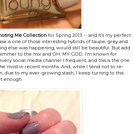
oting Me Collection
for Spring 2013 -- and it's my perfect
ase is one of those interesting hybrids of taupe, grey and
hing else was happening, would still be beautiful. But add
shimmer to the mix and OH. MY. GOD. I'm known for
ery social media channel I frequent, and this is the one
he most in recent months. And, while I tend not to re-
en, due to my ever-growing stash, I keep turning to this
et enough.