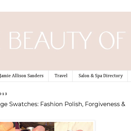
Jamie Allison Sanders
Travel
Salon & Spa Directory
013
e Swatches: Fashion Polish, Forgiveness &