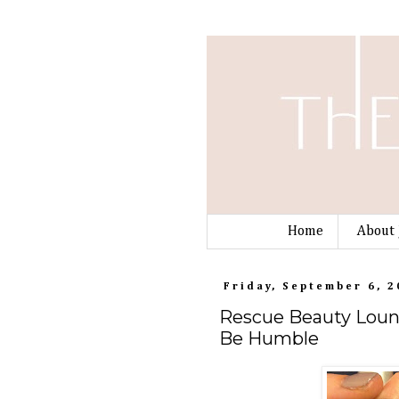
Home
About 
Friday, September 6, 2
Rescue Beauty Loung
Be Humble