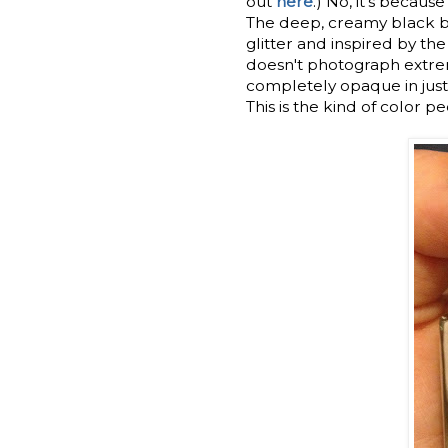
out
here
.) No, it's beca
The deep, creamy black ba
glitter and inspired by th
doesn't photograph extreme
completely opaque in just
This is the kind of color p