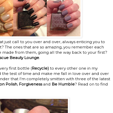
 just call to you over and over, always enticing you to
t? The ones that are so amazing, you remember each
 made from them, going all the way back to your first?
scue Beauty Lounge
.
ry first bottle (
Recycle)
to every other one in my
d the test of time and make me fall in love over and over
wonder that I'm completely smitten with three of the latest
on Polish
,
Forgiveness
and
Be Humble
? Read on to find