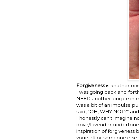
Forgiveness
is another on
I was going back and forth
NEED another purple in my
was a bit of an impulse pu
said, "OH, WHY NOT?" and
I honestly can't imagine no
dove/lavender undertone th
inspiration of forgiveness 
yourself or someone else 