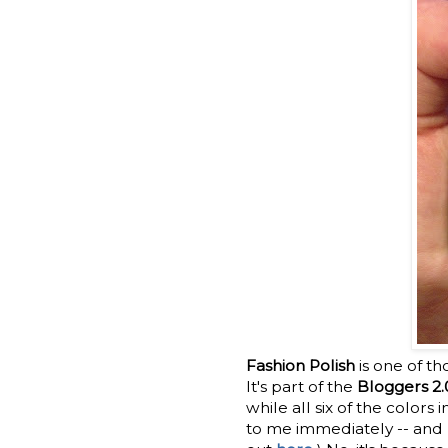
Fashion Polish
is one of th
It's part of the
Bloggers 2.
while all six of the colors
to me immediately -- and n