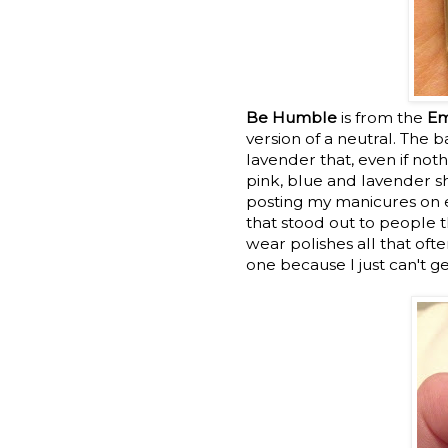
Be Humble
is from the
Em
version of a neutral. The b
lavender that, even if not
pink, blue and lavender 
posting my manicures on ev
that stood out to people t
wear polishes all that oft
one because I just can't g