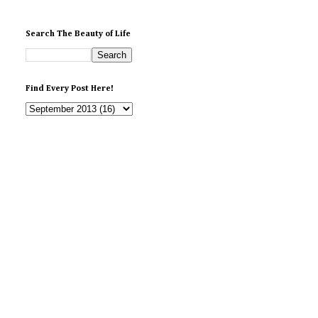
Search The Beauty of Life
Find Every Post Here!