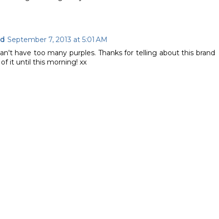
ad
September 7, 2013 at 5:01 AM
can't have too many purples. Thanks for telling about this brand
f it until this morning! xx