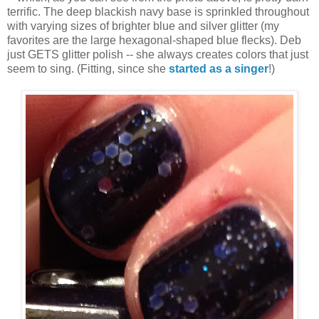
terrific. The deep blackish navy base is sprinkled throughout
with varying sizes of brighter blue and silver glitter (my
favorites are the large hexagonal-shaped blue flecks). Deb
just GETS glitter polish -- she always creates colors that just
seem to sing. (Fitting, since she
started as a singer
!)