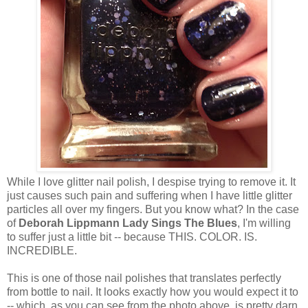
While I love glitter nail polish, I despise trying to remove it. It
just causes such pain and suffering when I have little glitter
particles all over my fingers. But you know what? In the case
of
Deborah Lippmann Lady Sings The Blues
, I'm willing
to suffer just a little bit -- because THIS. COLOR. IS.
INCREDIBLE.
This is one of those nail polishes that translates perfectly
from bottle to nail. It looks exactly how you would expect it to
-- which, as you can see from the photo above, is pretty darn