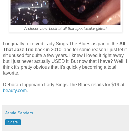
A closer view. Look at all that spectacular glitter!
I originally received Lady Sings The Blues as part of the
All
That Jazz Trio
back in 2010, and for some reason I just let it
sit unused for quite a few years. I knew I loved it right away,
but I just never actually USED it! But now that I have? Well, I
think it's pretty obvious that it's quickly becoming a total
favorite.
Deborah Lippmann Lady Sings The Blues retails for $19 at
beauty.com
.
Jamie Sanders
Share