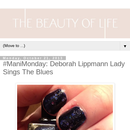
▼
Monday, October 21, 2013
#ManiMonday: Deborah Lippmann Lady
Sings The Blues