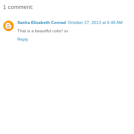
1 comment:
Sasha Elizabeth Conrad
October 27, 2013 at 6:48 AM
That is a beautiful color! xx
Reply