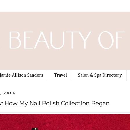
Jamie Allison Sanders
Travel
Salon & Spa Directory
, 2014
 How My Nail Polish Collection Began