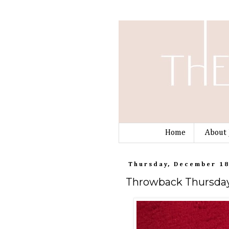
Home
About 
Thursday, December 18
Throwback Thursday: