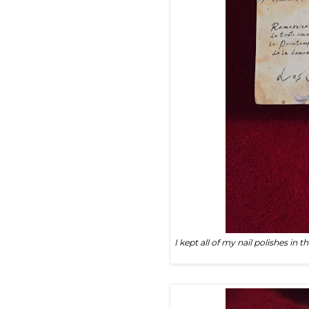
I kept all of my nail polishes in t