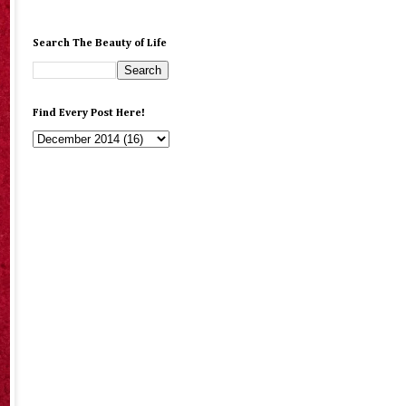
Search The Beauty of Life
Find Every Post Here!