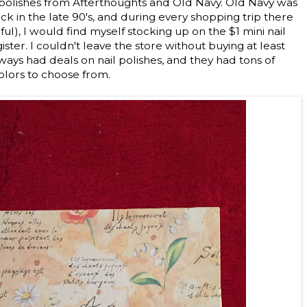
l polishes from Afterthoughts and Old Navy. Old Navy was
ack in the late 90's, and during every shopping trip there
ul), I would find myself stocking up on the $1 mini nail
ister. I couldn't leave the store without buying at least
ways had deals on nail polishes, and they had tons of
olors to choose from.