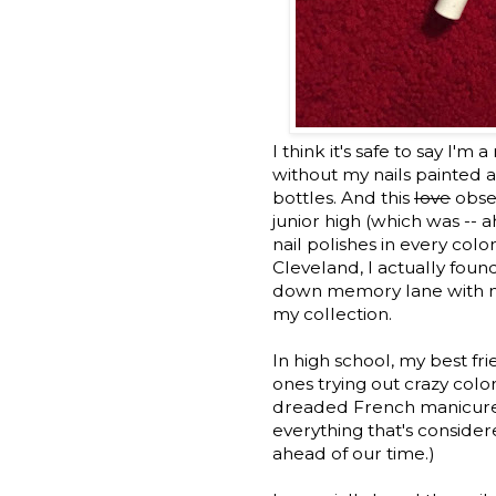
I think it's safe to say I'm 
without my nails painted a
bottles. And this
love
obses
junior high (which was -
nail polishes in every col
Cleveland, I actually found 
down memory lane with me a
my collection.
In high school, my best fr
ones trying out crazy colo
dreaded French manicure, 
everything that's conside
ahead of our time.)