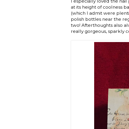
I especially loved the nai
at its height of coolness b
(which I admit were plentif
polish bottles near the reg
two! Afterthoughts also al
really gorgeous, sparkly c