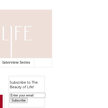
Interview Series
Subscribe to The
Beauty of Life!