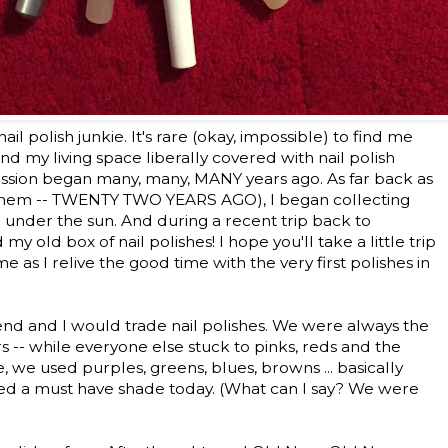
a nail polish junkie. It's rare (okay, impossible) to find me
nd my living space liberally covered with nail polish
sion began many, many, MANY years ago. As far back as
- ahem -- TWENTY TWO YEARS AGO), I began collecting
or under the sun. And during a recent trip back to
my old box of nail polishes! I hope you'll take a little trip
s I relive the good time with the very first polishes in
iend and I would trade nail polishes. We were always the
rs -- while everyone else stuck to pinks, reds and the
we used purples, greens, blues, browns ... basically
red a must have shade today. (What can I say? We were