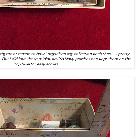
y rhyme or reason to how I organized my collection back then -- I pretty
t. But I did love those miniature Old Navy polishes and kept them on the
top level for easy access.