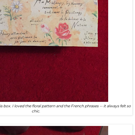
his box. I loved the floral pattern and the French phrases -- it always felt so
chic.