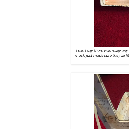
I can't say there was really an
much just made sure they all fi