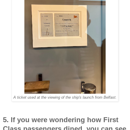
A ticket used at the viewing of the ship's launch from Belfast.
5. If you were wondering how First
Class passengers dined, you can see