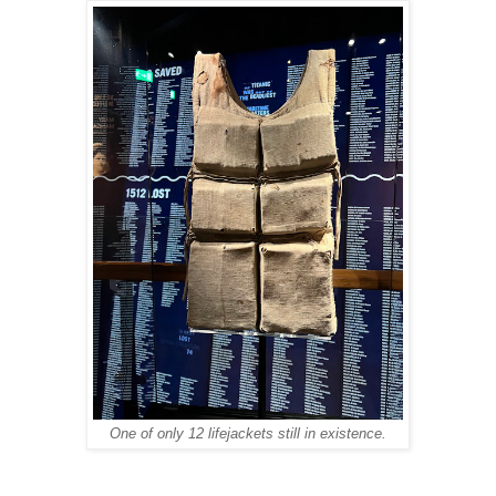
One of only 12 lifejackets still in existence.