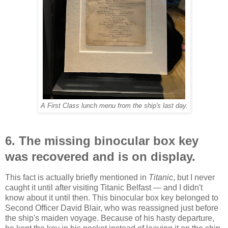
A First Class lunch menu from the ship's last day.
6. The missing binocular box key
was recovered and is on display.
This fact is actually briefly mentioned in
Titanic
, but I never
caught it until after visiting Titanic Belfast — and I didn't
know about it until then. This binocular box key belonged to
Second Officer David Blair, who was reassigned just before
the ship's maiden voyage. Because of his hasty departure,