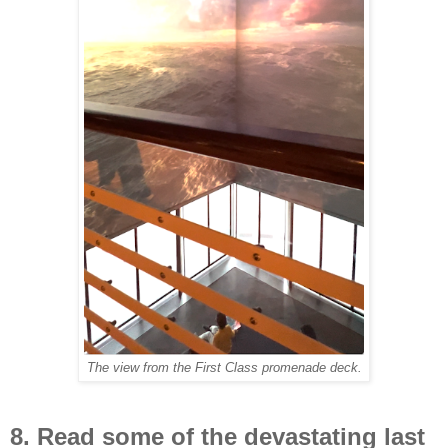
The view from the First Class promenade deck.
8. Read some of the devastating last