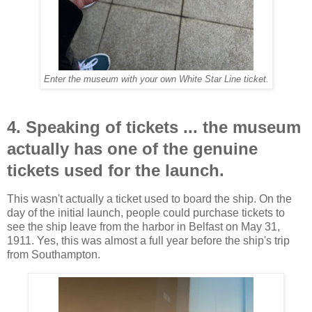
Enter the museum with your own White Star Line ticket.
4. Speaking of tickets ... the museum
actually has one of the genuine
tickets used for the launch.
This wasn't actually a ticket used to board the ship. On the
day of the initial launch, people could purchase tickets to
see the ship leave from the harbor in Belfast on May 31,
1911. Yes, this was almost a full year before the ship's trip
from Southampton.