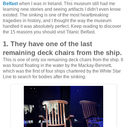
Belfast
when I was in Ireland. This museum still had me
learning new stories and seeing artifacts I didn't even know
existed. The sinking is
one of the most heartbreaking
tragedies in history, and I thought the way the museum
handled it was absolutely perfect. Keep reading to discover
the 15 reasons you should visit Titanic Belfast.
1. They have one of the last
remaining deck chairs from the ship.
This is one of only six remaining deck chairs from the ship. It
was found floating in the water by the Mackay-Bennett,
which was
the first of four ships chartered by the White Star
Line to search for bodies after the sinking.