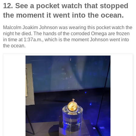
12. See a pocket watch that stopped
the moment it went into the ocean.
Malcolm Joakim Johnson was wearing this pocket watch the
night he died. The hands of the corroded Omega are frozen
in time at 1:37a.m., which is the moment Johnson went into
the ocean.