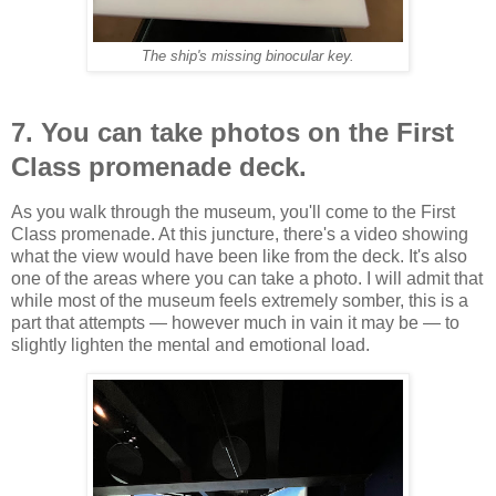
The ship's missing binocular key.
7. You can take photos on the First
Class promenade deck.
As you walk through the museum, you'll come to the First
Class promenade. At this juncture, there's a video showing
what the view would have been like from the deck. It's also
one of the areas where you can take a photo. I will admit that
while most of the museum feels extremely somber, this is a
part that attempts — however much in vain it may be — to
slightly lighten the mental and emotional load.