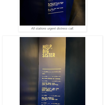
All stations urgent distress call.