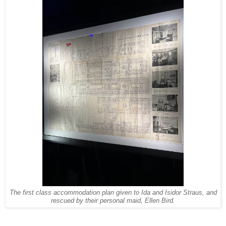
The first class accommodation plan given to Ida and Isidor Straus, and
rescued by their personal maid, Ellen Bird.