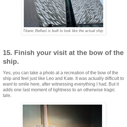
Titanic Belfast is built to look like the actual ship.
15. Finish your visit at the bow of the
ship.
Yes, you can take a photo at a recreation of the bow of the
ship and feel just like Leo and Kate. It was actually difficult to
want
to smile here, after witnessing everything I had. But it
adds one last moment of lightness to an otherwise tragic
tale.