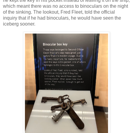
he kept the key in his pocket instead of leaving it on the ship,
which meant there was no access to binoculars on the night
of the sinking. The lookout, Fred Fleet, told the official
inquiry that if he had binoculars, he would have seen the
iceberg sooner.