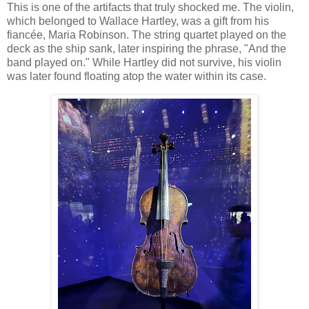
This is one of the artifacts that truly shocked me. The violin,
which belonged to Wallace Hartley, was a gift from his
fiancée, Maria Robinson. The string quartet played on the
deck as the ship sank, later inspiring the phrase, "And the
band played on." While Hartley did not survive, his violin
was later found floating atop the water within its case.