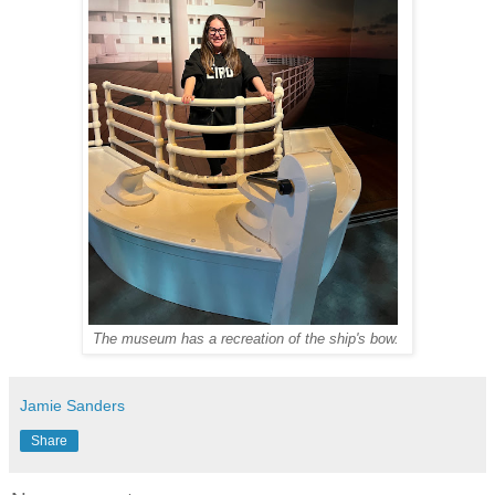
The museum has a recreation of the ship's bow.
Jamie Sanders
Share