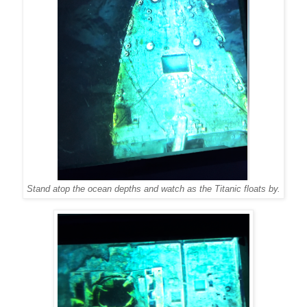
Stand atop the ocean depths and watch as the Titanic floats by.