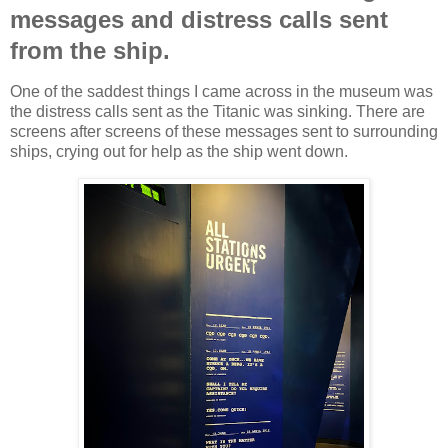
messages and distress calls sent
from the ship.
One of the saddest things I came across in the museum was
the distress calls sent as the Titanic was sinking. There are
screens after screens of these messages sent to surrounding
ships, crying out for help as the ship went down.