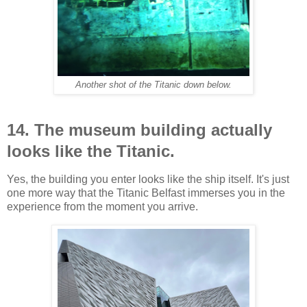
Another shot of the Titanic down below.
14. The museum building actually
looks like the Titanic.
Yes, the building you enter looks like the ship itself. It's just
one more way that the Titanic Belfast immerses you in the
experience from the moment you arrive.