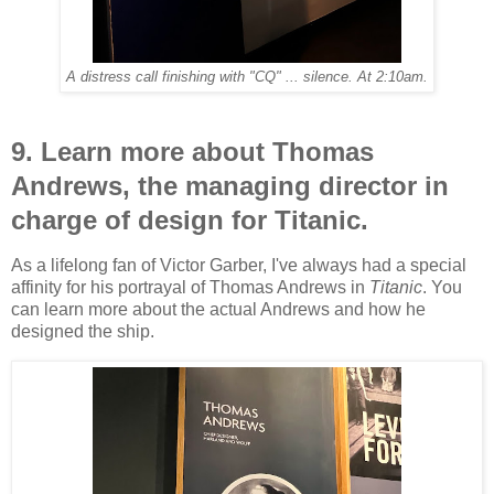
A distress call finishing with "CQ" ... silence. At 2:10am.
9. Learn more about Thomas
Andrews, the managing director in
charge of design for Titanic.
As a lifelong fan of Victor Garber, I've always had a special
affinity for his portrayal of Thomas Andrews in
Titanic
. You
can learn more about the actual Andrews and how he
designed the ship.