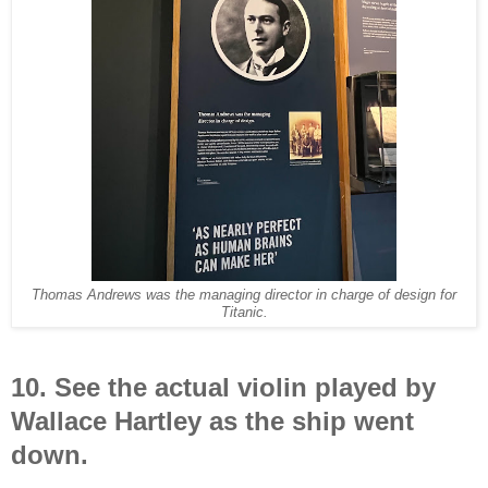
Thomas Andrews was the managing director in charge of design for
Titanic.
10. See the actual violin played by
Wallace Hartley as the ship went
down.