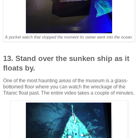
A pocket watch that stopped the moment its owner went into the ocean.
13. Stand over the sunken ship as it
floats by.
One of the most haunting areas of the museum is a glass-
bottomed floor where you can watch the wreckage of the
Titanic float past. The entire video takes a couple of minutes.