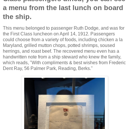
a menu from the last lunch on board
the ship.
This menu belonged to passenger Ruth Dodge, and was for
the First Class luncheon on April 14, 1912. Passengers
could choose from a variety of foods, including chicken a la
Maryland, grilled mutton chops, potted shrimps, soused
herrings, and roast beef. The recovered menu even has a
handwritten note from a ship steward who knew the family,
which reads, "With compliments & best wishes from Frederic
Dent Ray, 56 Palmer Park, Reading, Berks."