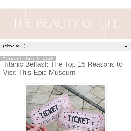
▼
Tuesday, July 8, 2025
Titanic Belfast: The Top 15 Reasons to
Visit This Epic Museum