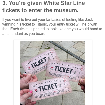
3. You're given White Star Line
tickets to enter the museum.
If you want to live out your fantasies of feeling like Jack
winning his ticket to Titanic, your entry ticket will help with
that. Each ticket is printed to look like one you would hand to
an attendant as you board.