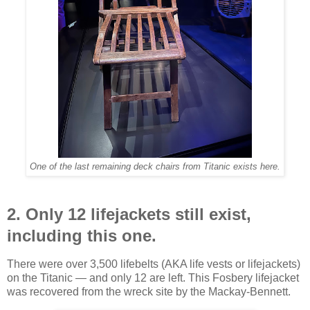
One of the last remaining deck chairs from Titanic exists here.
2. Only 12 lifejackets still exist,
including this one.
There were over 3,500 lifebelts (AKA life vests or lifejackets)
on the Titanic — and only 12 are left. This Fosbery lifejacket
was recovered from the wreck site by the Mackay-Bennett.