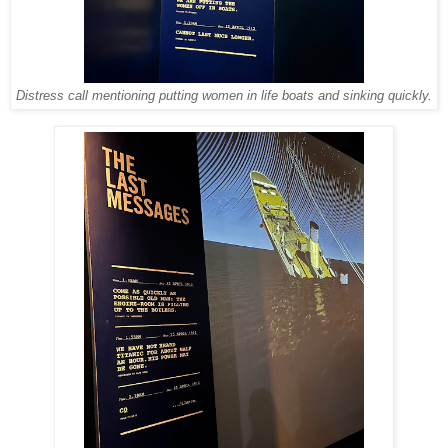
Distress call mentioning putting women in life boats and sinking quickly.