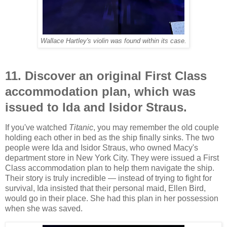
Wallace Hartley's violin was found within its case.
11. Discover an original First Class
accommodation plan, which was
issued to Ida and Isidor Straus.
If you've watched
Titanic
, you may remember the old couple
holding each other in bed as the ship finally sinks. The two
people were Ida and Isidor Straus, who owned Macy's
department store in New York City. They were issued a First
Class accommodation plan to help them navigate the ship.
Their story is truly incredible — instead of trying to fight for
survival, Ida insisted that their personal maid, Ellen Bird,
would go in their place. She had this plan in her possession
when she was saved.