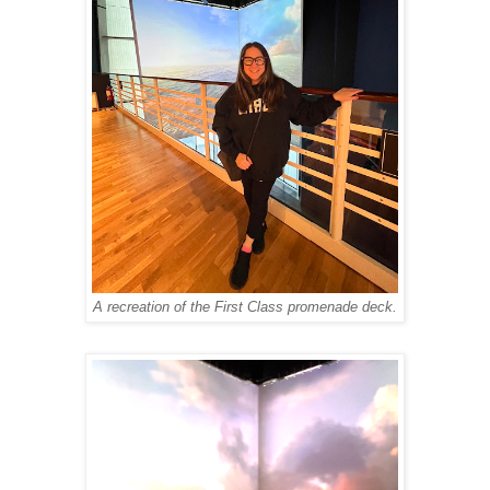
A recreation of the First Class promenade deck.