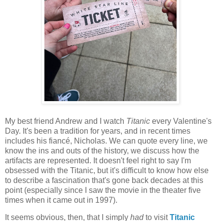
My best friend Andrew and I watch
Titanic
every Valentine's
Day. It's been a tradition for years, and in recent times
includes his fiancé, Nicholas. We can quote every line, we
know the ins and outs of the history, we discuss how the
artifacts are represented. It doesn't feel right to say I'm
obsessed with the Titanic, but it's difficult to know how else
to describe a fascination that's gone back decades at this
point (especially since I saw the movie in the theater five
times when it came out in 1997).
It seems obvious, then, that I simply
had
to visit
Titanic