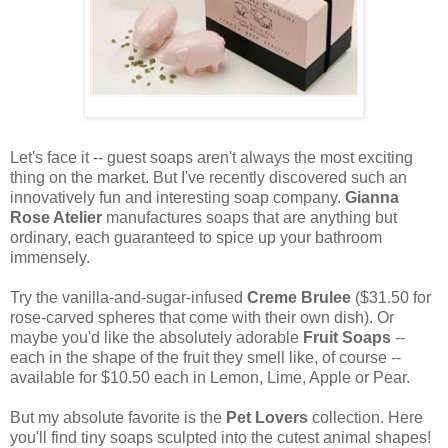
Let's face it -- guest soaps aren't always the most exciting
thing on the market. But I've recently discovered such an
innovatively fun and interesting soap company.
Gianna
Rose Atelier
manufactures soaps that are anything but
ordinary, each guaranteed to spice up your bathroom
immensely.
Try the vanilla-and-sugar-infused
Creme Brulee
($31.50 for
rose-carved spheres that come with their own dish). Or
maybe you'd like the absolutely adorable
Fruit Soaps
--
each in the shape of the fruit they smell like, of course --
available for $10.50 each in Lemon, Lime, Apple or Pear.
But my absolute favorite is the
Pet Lovers
collection. Here
you'll find tiny soaps sculpted into the cutest animal shapes!