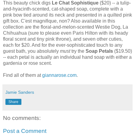
This beauty chick digs
Le Chat Sophistique
($20) -- a tulip-
and-hyacinth-scented, cat-shaped soap, complete with a
pink bow tied around its neck and presented in a quilted pink
gift box. C'est magnifique, non? Also available in this
collection are the floral-and-melon-scented Westie Dog, La
Chihuahua (sure to please even Paris Hilton with its heady
floral scent and tiny pink throne), and seven other cuties,
each for $20. And for the ever-sophisticated touch to any
guest bath, you absolutely
must
try the
Soap Petals
($19.50)
-- each petal is actually an individual hand soap with either a
gardenia or rose scent.
Find all of them at
giannarose.com
.
Jamie Sanders
Share
No comments:
Post a Comment