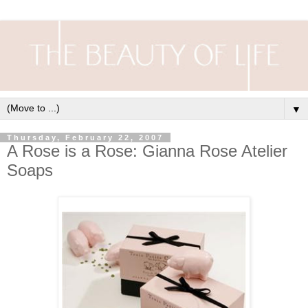
▼
Thursday, February 22, 2007
A Rose is a Rose: Gianna Rose Atelier
Soaps