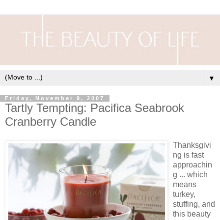
▼
Friday, November 9, 2007
Tartly Tempting: Pacifica Seabrook
Cranberry Candle
Thanksgivi
ng is fast
approachin
g ... which
means
turkey,
stuffing, and
this beauty