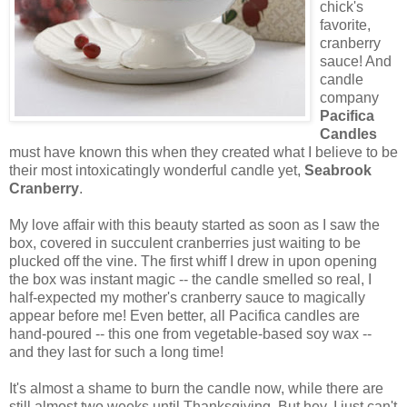
chick's
favorite,
cranberry
sauce! And
candle
company
Pacifica
Candles
must have known this when they created what I believe to be
their most intoxicatingly wonderful candle yet,
Seabrook
Cranberry
.
My love affair with this beauty started as soon as I saw the
box, covered in succulent cranberries just waiting to be
plucked off the vine. The first whiff I drew in upon opening
the box was instant magic -- the candle smelled so real, I
half-expected my mother's cranberry sauce to magically
appear before me! Even better, all Pacifica candles are
hand-poured -- this one from vegetable-based soy wax --
and they last for such a long time!
It's almost a shame to burn the candle now, while there are
still almost two weeks until Thanksgiving. But hey, I just can't