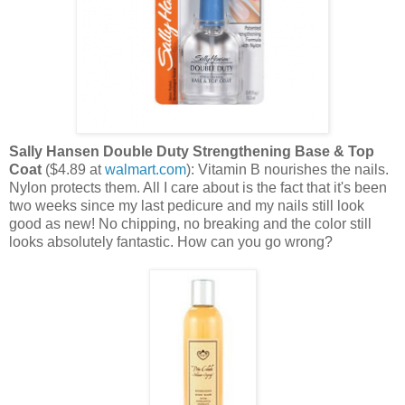
Sally Hansen Double Duty Strengthening Base & Top
Coat
($4.89 at
walmart.com
): Vitamin B nourishes the nails.
Nylon protects them. All I care about is the fact that it's been
two weeks since my last pedicure and my nails still look
good as new! No chipping, no breaking and the color still
looks absolutely fantastic. How can you go wrong?