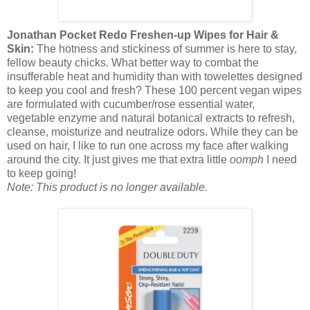
Jonathan Pocket Redo Freshen-up Wipes for Hair &
Skin:
The hotness and stickiness of summer is here to stay,
fellow beauty chicks. What better way to combat the
insufferable heat and humidity than with towelettes designed
to keep you cool and fresh? These 100 percent vegan wipes
are formulated with cucumber/rose essential water,
vegetable enzyme and natural botanical extracts to refresh,
cleanse, moisturize and neutralize odors. While they can be
used on hair, I like to run one across my face after walking
around the city. It just gives me that extra little
oomph
I need
to keep going!
Note: This product is no longer available.