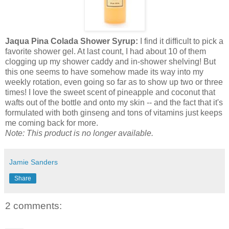
Jaqua Pina Colada Shower Syrup:
I find it difficult to pick a
favorite shower gel. At last count, I had about 10 of them
clogging up my shower caddy and in-shower shelving! But
this one seems to have somehow made its way into my
weekly rotation, even going so far as to show up two or three
times! I love the sweet scent of pineapple and coconut that
wafts out of the bottle and onto my skin -- and the fact that it's
formulated with both ginseng and tons of vitamins just keeps
me coming back for more.
Note: This product is no longer available.
Jamie Sanders
Share
2 comments: