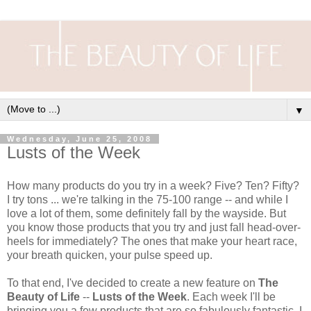
▼
Wednesday, June 25, 2008
Lusts of the Week
How many products do you try in a week? Five? Ten? Fifty?
I try tons ... we're talking in the 75-100 range -- and while I
love a lot of them, some definitely fall by the wayside. But
you know those products that you try and just fall head-over-
heels for immediately? The ones that make your heart race,
your breath quicken, your pulse speed up.
To that end, I've decided to create a new feature on
The
Beauty of Life
--
Lusts of the Week
. Each week I'll be
bringing you a few products that are so fabulously fantastic, I