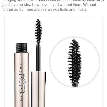
just have no idea how I ever lived without them. Without
further adieu, here are this week's lusts and musts!