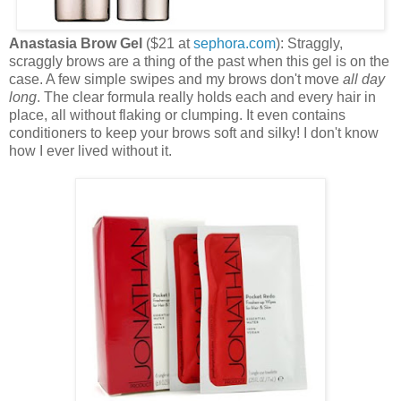
Anastasia Brow Gel
($21 at
sephora.com
): Straggly,
scraggly brows are a thing of the past when this gel is on the
case. A few simple swipes and my brows don't move
all day
long
. The clear formula really holds each and every hair in
place, all without flaking or clumping. It even contains
conditioners to keep your brows soft and silky! I don't know
how I ever lived without it.