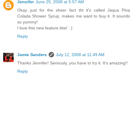
Jennifer
June 25, 2008 at 5:57 AM
Okay...just for the sheer fact tht it's called Jaqua Pina
Colada Shower Syrup, makes me want to buy it. It sounds
so yummy!
I love this new feature btw! : )
Reply
Jamie Sanders
July 12, 2008 at 11:49 AM
Thanks Jennifer! Seriously, you have to try it. It's amazing!!
Reply