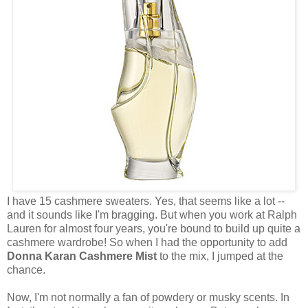
I have 15 cashmere sweaters. Yes, that seems like a lot --
and it sounds like I'm bragging. But when you work at Ralph
Lauren for almost four years, you're bound to build up quite a
cashmere wardrobe! So when I had the opportunity to add
Donna Karan Cashmere Mist
to the mix, I jumped at the
chance.
Now, I'm not normally a fan of powdery or musky scents. In