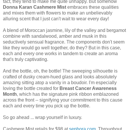
fact, they tend to make me quite unhappy. But somehow
Donna Karan Cashmere Mist
embraces these qualities
and mixes them with flowers to make an unbelievably
alluring scent that I just can't wait to wear every day!
A blend of Moroccan jasmine, lily of the valley and bergamot
combine with sandalwood, amber and musk in this
seductively sensual fragrance. The components don't seem
like they would go well together, do they? But in this case,
each and every one works in tandem to create an aroma
that's truly captivating.
And the bottle, oh, the bottle! The sweeping silhouette is
crafted of dusky cream-hued glass and looks absolutely
amazing sitting atop a vanity in a boudoir. I'm especially
loving the bottle created for
Breast Cancer Awareness
Month
, which has the signature pink ribbon emblazoned
across the front -- signifying your commitment to this cause
each and every time you pick up the bottle.
So go ahead ... wrap yourself in luxury.
Cashmere Mist retails for $98 at
sephora.com
. Throughout