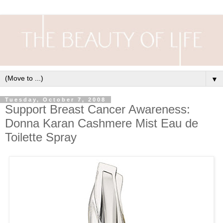
▼
Tuesday, October 7, 2008
Support Breast Cancer Awareness:
Donna Karan Cashmere Mist Eau de
Toilette Spray