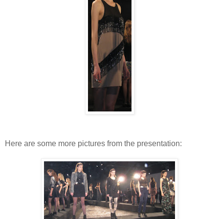
Here are some more pictures from the presentation: