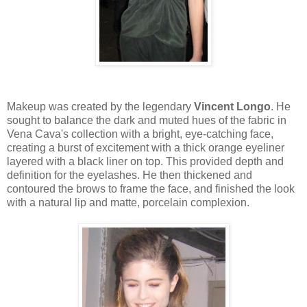
Makeup was created by the legendary
Vincent Longo
. He
sought to balance the dark and muted hues of the fabric in
Vena Cava's collection with a bright, eye-catching face,
creating a burst of excitement with a thick orange eyeliner
layered with a black liner on top. This provided depth and
definition for the eyelashes. He then thickened and
contoured the brows to frame the face, and finished the look
with a natural lip and matte, porcelain complexion.