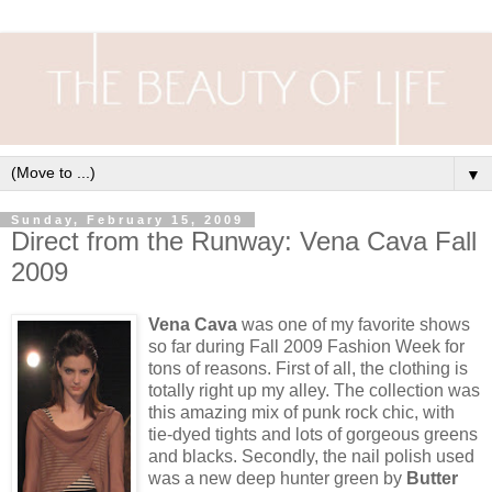
▼
Sunday, February 15, 2009
Direct from the Runway: Vena Cava Fall
2009
Vena Cava
was one of my favorite shows
so far during Fall 2009 Fashion Week for
tons of reasons. First of all, the clothing is
totally right up my alley. The collection was
this amazing mix of punk rock chic, with
tie-dyed tights and lots of gorgeous greens
and blacks. Secondly, the nail polish used
was a new deep hunter green by
Butter