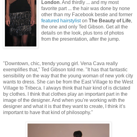
London
. And thirdly ... and my most
favorite part ... the hair was done by none
other than my Facebook bestie and former
featured hairstylist
on
The Beauty of Life
,
the one and only Ted Gibson. Get all the
details on the look, plus tons of photos
from the presentation, after the jump.
"Downtown, chic, trendy young girl. Vena Cava really
exemplifies that," Ted Gibson told me. "It has that fantastic
sensibility on the way that the young woman of new york city
wants to dress. She can be from the East Village to the West
Village to Tribeca. I always think that hair kind of is dictated
by clothes. I think that clothes play an important part in the
image of the designer. And when you’re working with the
designer and what it is that they want to create, I think it’s
important to have that kind of philosophy."