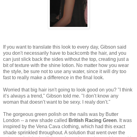
If you want to translate this look to every day, Gibson said
you don't necessarily have to backcomb the hair, and you
can just slick back the sides without the top, creating just a
bit of texture with the shine lotion. No matter how you wear
the style, be sure not to use any water, since it will dry too
fast to really make a difference in the final look.
Worried that big hair isn't going to look good on you? "I think
it’s always a trend," Gibson told me. "I don’t know any
woman that doesn’t want to be sexy. I realy don’t."
The gorgeous green polish on the nails was by Butter
London -- a new shade called
British Racing Green
. It was
inspired by the Vena Cava clothing, which had this exact
shade sprinkled throughout. A solution that went over the