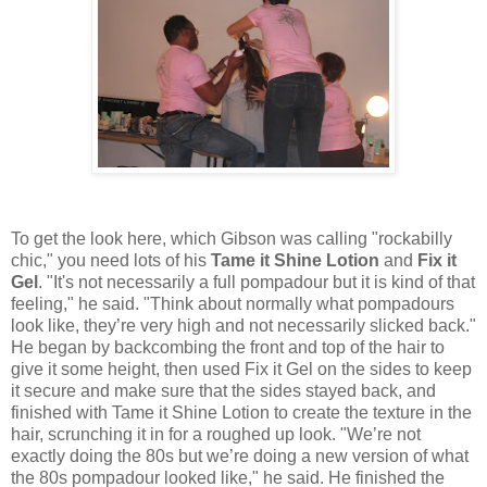
To get the look here, which Gibson was calling "rockabilly
chic," you need lots of his
Tame it Shine Lotion
and
Fix it
Gel
. "It's not necessarily a full pompadour but it is kind of that
feeling," he said. "Think about normally what pompadours
look like, they’re very high and not necessarily slicked back."
He began by backcombing the front and top of the hair to
give it some height, then used Fix it Gel on the sides to keep
it secure and make sure that the sides stayed back, and
finished with Tame it Shine Lotion to create the texture in the
hair, scrunching it in for a roughed up look. "We’re not
exactly doing the 80s but we’re doing a new version of what
the 80s pompadour looked like," he said. He finished the