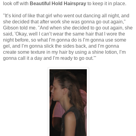
look off with
Beautiful Hold Hairspray
to keep it in place.
"It’s kind of like that girl who went out dancing all night, and
she decided that after work she was gonna go out again,"
Gibson told me. "And when she decided to go out again, she
said, 'Okay, well I can’t wear the same hair that I wore the
night before, so what I’m gonna do is I’m gonna use some
gel, and I’m gonna slick the sides back, and I’m gonna
create some texture in my hair by using a shine lotion, I’m
gonna call it a day and I’m ready to go out.'"