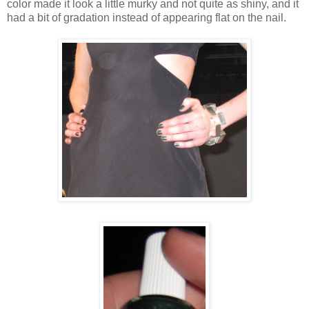
color made it look a little murky and not quite as shiny, and it
had a bit of gradation instead of appearing flat on the nail.