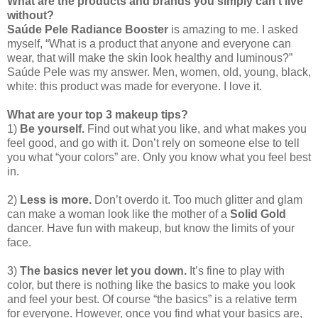
What are the products and brands you simply can't live
without?
Saúde Pele Radiance Booster
is amazing to me. I asked
myself, “What is a product that anyone and everyone can
wear, that will make the skin look healthy and luminous?”
Saúde Pele was my answer. Men, women, old, young, black,
white: this product was made for everyone. I love it.
What are your top 3 makeup tips?
1)
Be yourself.
Find out what you like, and what makes you
feel good, and go with it. Don’t rely on someone else to tell
you what “your colors” are. Only you know what you feel best
in.
2)
Less is more.
Don’t overdo it. Too much glitter and glam
can make a woman look like the mother of a
Solid Gold
dancer. Have fun with makeup, but know the limits of your
face.
3)
The basics never let you down.
It’s fine to play with
color, but there is nothing like the basics to make you look
and feel your best. Of course “the basics” is a relative term
for everyone. However, once you find what your basics are,