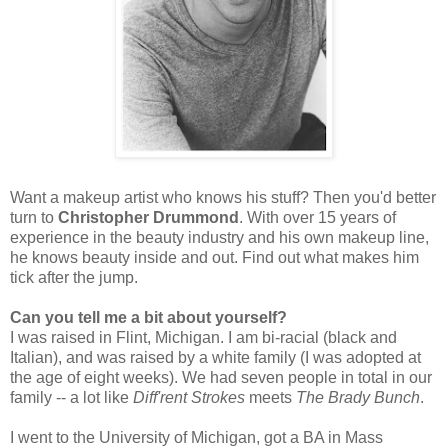
Want a makeup artist who knows his stuff? Then you'd better
turn to
Christopher Drummond
. With over 15 years of
experience in the beauty industry and his own makeup line,
he knows beauty inside and out. Find out what makes him
tick after the jump.
Can you tell me a bit about yourself?
I was raised in Flint, Michigan. I am bi-racial (black and
Italian), and was raised by a white family (I was adopted at
the age of eight weeks). We had seven people in total in our
family -- a lot like
Diff'rent Strokes
meets
The Brady Bunch
.
I went to the University of Michigan, got a BA in Mass