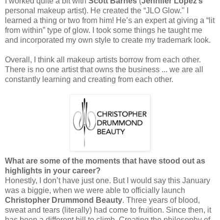
I worked quite a bit with
Scott Barnes
(
Jennifer Lopez’s
personal makeup artist). He created the “JLO Glow." I
learned a thing or two from him! He’s an expert at giving a “lit
from within” type of glow. I took some things he taught me
and incorporated my own style to create my trademark look.
Overall, I think all makeup artists borrow from each other.
There is no one artist that owns the business ... we are all
constantly learning and creating from each other.
What are some of the moments that have stood out as
highlights in your career?
Honestly, I don’t have just one. But I would say this January
was a biggie, when we were able to officially launch
Christopher Drummond Beauty
. Three years of blood,
sweat and tears (literally) had come to fruition. Since then, it
has been a different hill to climb. Creating the philosophy of