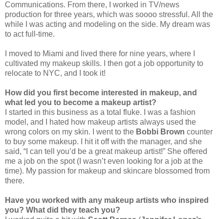
Communications. From there, I worked in TV/news
production for three years, which was soooo stressful. All the
while I was acting and modeling on the side. My dream was
to act full-time.
I moved to Miami and lived there for nine years, where I
cultivated my makeup skills. I then got a job opportunity to
relocate to NYC, and I took it!
How did you first become interested in makeup, and
what led you to become a makeup artist?
I started in this business as a total fluke. I was a fashion
model, and I hated how makeup artists always used the
wrong colors on my skin. I went to the
Bobbi Brown
counter
to buy some makeup. I hit it off with the manager, and she
said, “I can tell you’d be a great makeup artist!” She offered
me a job on the spot (I wasn’t even looking for a job at the
time). My passion for makeup and skincare blossomed from
there.
Have you worked with any makeup artists who inspired
you? What did they teach you?