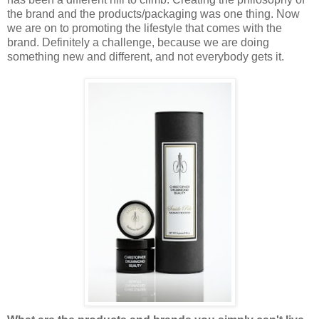
the brand and the products/packaging was one thing. Now
we are on to promoting the lifestyle that comes with the
brand. Definitely a challenge, because we are doing
something new and different, and not everybody gets it.