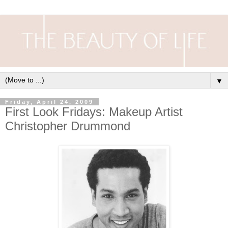
▼
Friday, April 24, 2009
First Look Fridays: Makeup Artist
Christopher Drummond