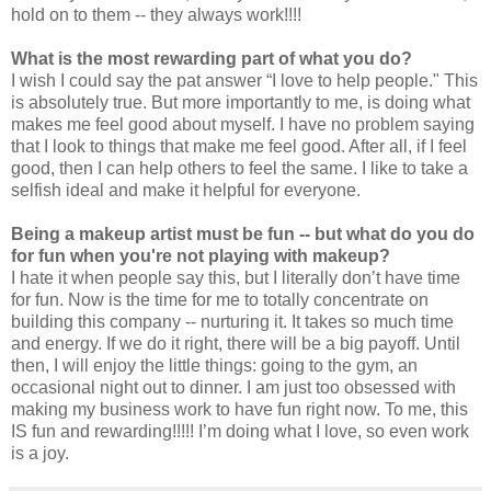
hold on to them -- they always work!!!!
What is the most rewarding part of what you do?
I wish I could say the pat answer “I love to help people." This
is absolutely true. But more importantly to me, is doing what
makes me feel good about myself. I have no problem saying
that I look to things that make me feel good. After all, if I feel
good, then I can help others to feel the same. I like to take a
selfish ideal and make it helpful for everyone.
Being a makeup artist must be fun -- but what do you do
for fun when you're not playing with makeup?
I hate it when people say this, but I literally don’t have time
for fun. Now is the time for me to totally concentrate on
building this company -- nurturing it. It takes so much time
and energy. If we do it right, there will be a big payoff. Until
then, I will enjoy the little things: going to the gym, an
occasional night out to dinner. I am just too obsessed with
making my business work to have fun right now. To me, this
IS fun and rewarding!!!!! I’m doing what I love, so even work
is a joy.