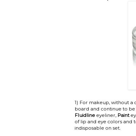
1) For makeup, without a 
board and continue to be i
Fluidline
eyeliner,
Paint
e
of lip and eye colors and 
indisposable on set.