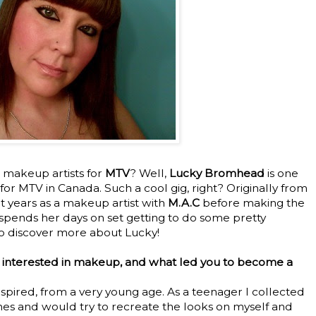
makeup artists for
MTV
? Well,
Lucky Bromhead
is one
for MTV in Canada. Such a cool gig, right? Originally from
t years as a makeup artist with
M.A.C
before making the
spends her days on set getting to do some pretty
to discover more about Lucky!
 interested in makeup, and what led you to become a
inspired, from a very young age. As a teenager I collected
es and would try to recreate the looks on myself and