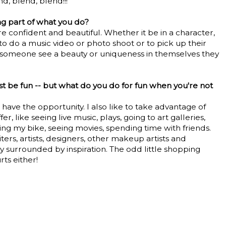
nd, blend, blend!!!
g part of what you do?
confident and beautiful. Whether it be in a character,
 to do a music video or photo shoot or to pick up their
 someone see a beauty or uniqueness in themselves they
t be fun -- but what do you do for fun when you're not
 have the opportunity. I also like to take advantage of
r, like seeing live music, plays, going to art galleries,
ding my bike, seeing movies, spending time with friends.
ters, artists, designers, other makeup artists and
ly surrounded by inspiration. The odd little shopping
ts either!