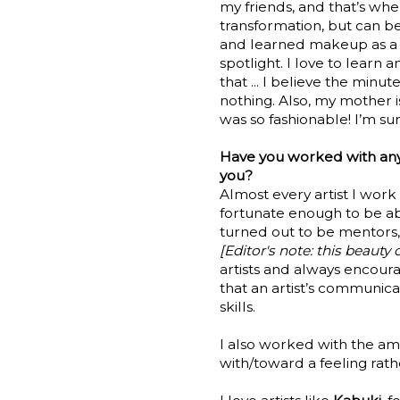
my friends, and that’s whe
transformation, but can be
and learned makeup as a b
spotlight. I love to learn
that ... I believe the mi
nothing. Also, my mother 
was so fashionable! I’m su
Have you worked with any
you?
Almost every artist I work
fortunate enough to be ab
turned out to be mentors,
[Editor's note: this beaut
artists and always encour
that an artist’s communica
skills.
I also worked with the a
with/toward a feeling rath