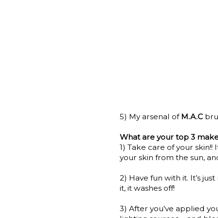
5) My arsenal of
M.A.C
bru
What are your top 3 make
1) Take care of your skin!! 
your skin from the sun, an
2) Have fun with it. It’s jus
it, it washes off!
3) After you’ve applied yo