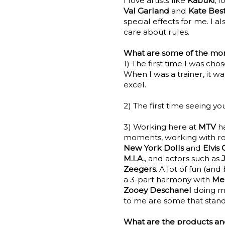
I love artists like
Kabuki
, 
Val Garland
and
Kate Bes
special effects for me. I 
care about rules.
What are some of the mome
1) The first time I was cho
When I was a trainer, it w
excel.
2) The first time seeing you
3) Working here at
MTV
h
moments, working with ro
New York Dolls
and
Elvis 
M.I.A.
, and actors such as
Zeegers
. A lot of fun (a
a 3-part harmony with
Me
Zooey Deschanel
doing my
to me are some that stand
What are the products and