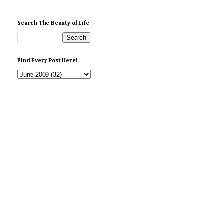
Search The Beauty of Life
Find Every Post Here!