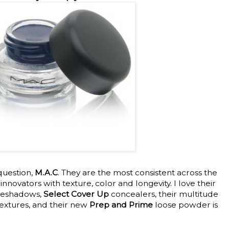
question,
M.A.C
. They are the most consistent across the
nnovators with texture, color and longevity. I love their
yeshadows,
Select Cover Up
concealers, their multitude
textures, and their new
Prep and Prime
loose powder is