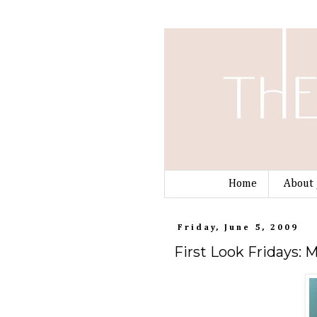
Home
About 
Friday, June 5, 2009
First Look Fridays: