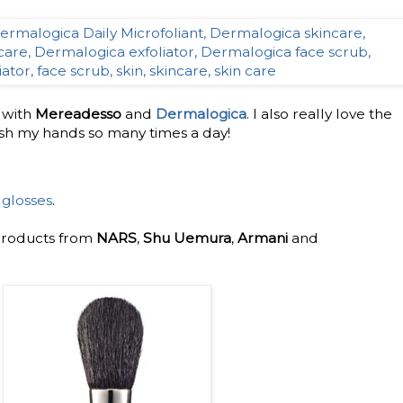
e with
Mereadesso
and
Dermalogica
. I also really love the
sh my hands so many times a day!
 glosses
.
 products from
NARS
,
Shu Uemura
,
Armani
and