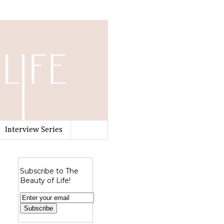
Interview Series
Subscribe to The
Beauty of Life!