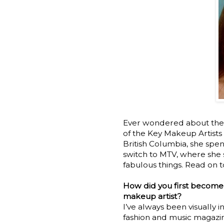
Ever wondered about the 
of the Key Makeup Artists 
British Columbia, she spen
switch to MTV, where she 
fabulous things. Read on 
How did you first become
makeup artist?
I’ve always been visually 
fashion and music magazin