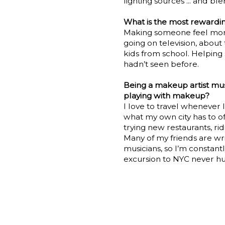
lighting sources ... and ble
What is the most rewardin
Making someone feel more 
going on television, about
kids from school. Helping
hadn’t seen before.
Being a makeup artist mus
playing with makeup?
I love to travel whenever I
what my own city has to offe
trying new restaurants, ri
Many of my friends are wri
musicians, so I’m constant
excursion to NYC never hur