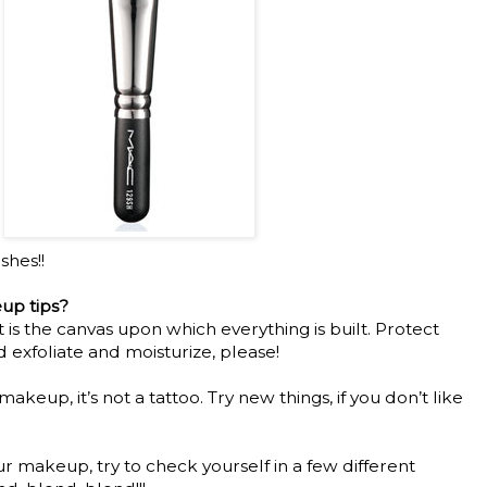
shes!!
up tips?
It is the canvas upon which everything is built. Protect
d exfoliate and moisturize, please!
t makeup, it’s not a tattoo. Try new things, if you don’t like
ur makeup, try to check yourself in a few different