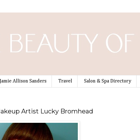
Jamie Allison Sanders
Travel
Salon & Spa Directory
 Makeup Artist Lucky Bromhead