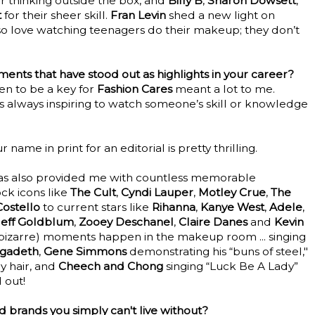
for thinking outside the box, and
Billy B
,
Sharon Dowsett
,
t
for their sheer skill.
Fran Levin
shed a new light on
also love watching teenagers do their makeup; they don’t
nts that have stood out as highlights in your career?
sen to be a key for
Fashion Cares
meant a lot to me.
as always inspiring to watch someone’s skill or knowledge
r name in print for an editorial is pretty thrilling.
as also provided me with countless memorable
ck icons like
The Cult
,
Cyndi Lauper
,
Motley Crue
,
The
Costello
to current stars like
Rihanna
,
Kanye West
,
Adele
,
Jeff Goldblum
,
Zooey Deschanel
,
Claire Danes
and
Kevin
nd bizarre) moments happen in the makeup room ... singing
gadeth
,
Gene Simmons
demonstrating his “buns of steel,"
 hair, and
Cheech and Chong
singing “Luck Be A Lady”
 out!
 brands you simply can't live without?