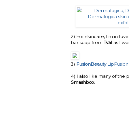
2) For skincare, I’m in lov
bar soap from
Tval
as I wa
3)
FusionBeauty
LipFusion
4) I also like many of the
Smashbox
.