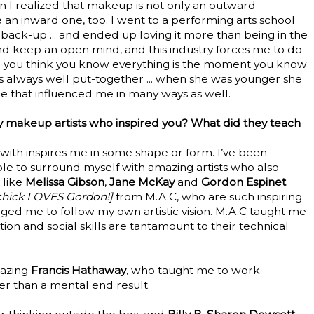
n I realized that makeup is not only an outward
 an inward one, too. I went to a performing arts school
ack-up ... and ended up loving it more than being in the
 and keep an open mind, and this industry forces me to do
nute you think you know everything is the moment you know
is always well put-together ... when she was younger she
re that influenced me in many ways as well.
 makeup artists who inspired you? What did they teach
 with inspires me in some shape or form. I’ve been
le to surround myself with amazing artists who also
 like
Melissa Gibson
,
Jane McKay
and
Gordon Espinet
y chick LOVES Gordon!]
from M.A.C, who are such inspiring
aged me to follow my own artistic vision. M.A.C taught me
tion and social skills are tantamount to their technical
mazing
Francis Hathaway
, who taught me to work
er than a mental end result.