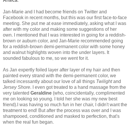
Arteca
.
Jan-Marie and I had become friends on Twitter and
Facebook in recent months, but this was our first face-to-face
meeting. She put me at ease immediately, asking what I was
after with my color and making some suggestions of her
own. I mentioned that I was interested in going for a reddish-
brown or auburn color, and Jan-Marie recommended going
for a reddish-brown demi-permanent color with some honey
and walnut highlights woven into the under layers. It
sounded fabulous to me, so we went for it.
As Jan expertly foiled layer after layer of my hair and then
painted every strand with the demi-permanent color, we
talked incessantly about our love of all things
Twilight
and
Jersey Shore
. I even got treated to a hand massage from the
very talented
Geraldine
(who, coincidentally, complimented
me on looking so young. I told her she was my new best
friend).I was having so much fun in her chair, I didn't want the
treatment to end! But after the process was over and I was
shampooed, conditioned and masked to perfection, that's
when the real fun began.