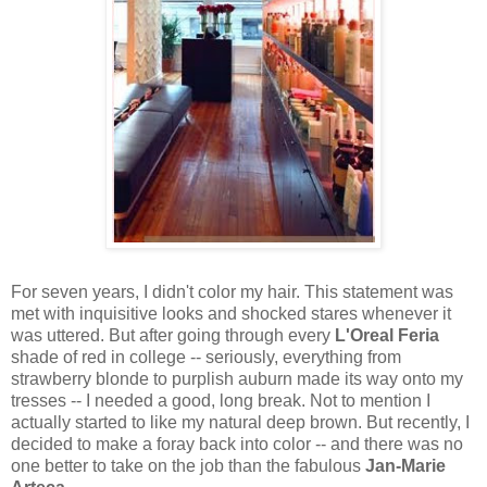
For seven years, I didn't color my hair. This statement was
met with inquisitive looks and shocked stares whenever it
was uttered. But after going through every
L'Oreal Feria
shade of red in college -- seriously, everything from
strawberry blonde to purplish auburn made its way onto my
tresses -- I needed a good, long break. Not to mention I
actually started to like my natural deep brown. But recently, I
decided to make a foray back into color -- and there was no
one better to take on the job than the fabulous
Jan-Marie