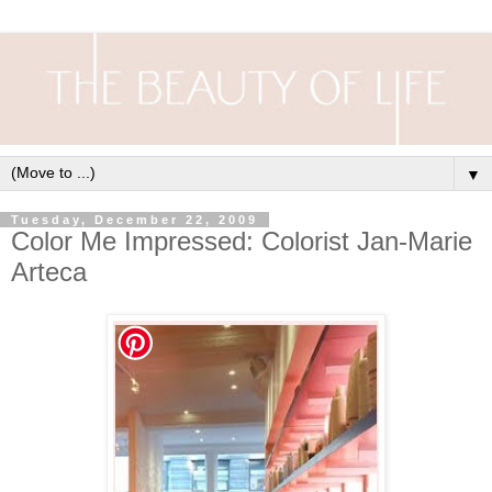
▼
Tuesday, December 22, 2009
Color Me Impressed: Colorist Jan-Marie
Arteca