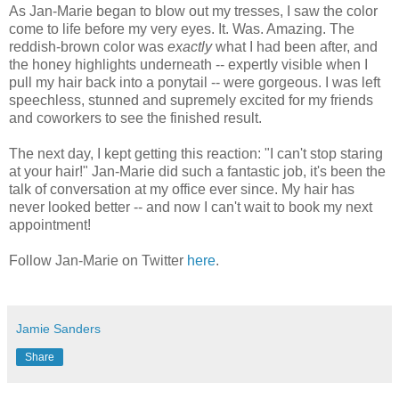
As Jan-Marie began to blow out my tresses, I saw the color
come to life before my very eyes. It. Was. Amazing. The
reddish-brown color was
exactly
what I had been after, and
the honey highlights underneath -- expertly visible when I
pull my hair back into a ponytail -- were gorgeous. I was left
speechless, stunned and supremely excited for my friends
and coworkers to see the finished result.
The next day, I kept getting this reaction: "I can't stop staring
at your hair!" Jan-Marie did such a fantastic job, it's been the
talk of conversation at my office ever since. My hair has
never looked better -- and now I can't wait to book my next
appointment!
Follow Jan-Marie on Twitter
here
.
Jamie Sanders
Share